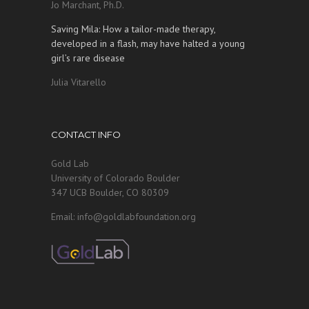
Jo Marchant, Ph.D.
Saving Mila: How a tailor-made therapy,
developed in a flash, may have halted a young
girl’s rare disease
Julia Vitarello
CONTACT INFO
Gold Lab
University of Colorado Boulder
347 UCB Boulder, CO 80309
Email: info@goldlabfoundation.org