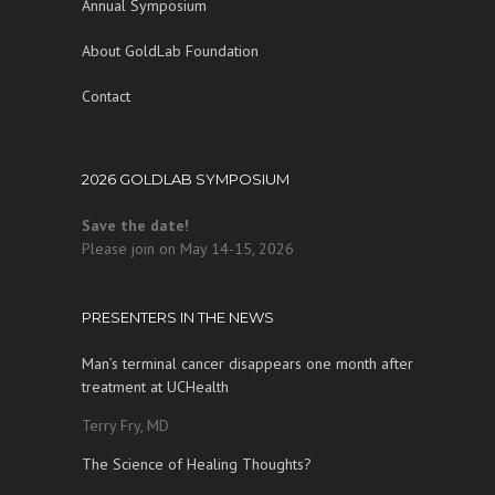
Annual Symposium
About GoldLab Foundation
Contact
2026 GOLDLAB SYMPOSIUM
Save the date!
Please join on May 14-15, 2026
PRESENTERS IN THE NEWS
Man’s terminal cancer disappears one month after
treatment at UCHealth
Terry Fry, MD
The Science of Healing Thoughts?