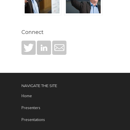
Connect
NAVIGATE THE SITE
Home
Presenters
Presentations