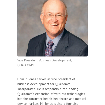
Vice President, Business Development,
QUALCOMM
Donald Jones serves as vice president of
business development for Qualcomm
Incorporated. He is responsible for leading
Qualcomm’s expansion of wireless technologies
into the consumer health, healthcare and medical
device markets. Mr. Jones is also a founding