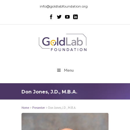
info@goldlabfoundation.org
Menu
Don Jones, J.D., M.B.A.
Home
>
Presenter
>
Don Jones, J.D., M.B.A.