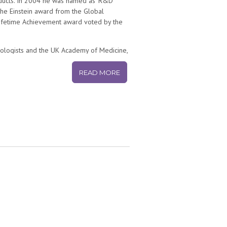
roducts. In 2004 he was named as ‘R&D
the Einstein award from the Global
Lifetime Achievement award voted by the
thologists and the UK Academy of Medicine,
versity and a member of the Council for
cience Board from 2003 to 2009 and
READ MORE
y a member of the U.S. Institute of
 Committees for U.S. government agencies