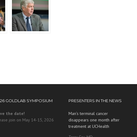
026 GOLDLAB SYMPOSIUM
PRESENTERS IN THE NEWS
ve the date!
Man’s terminal cancer
ease join on May 14-15, 2026
disappears one month after
treatment at UCHealth
Terry Fry, MD