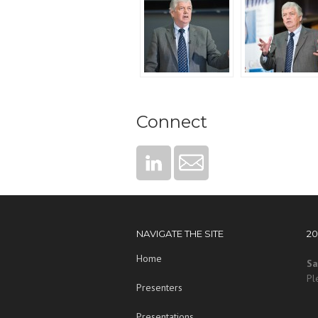
Connect
NAVIGATE THE SITE
2
Home
Sa
Pl
Presenters
Presentations