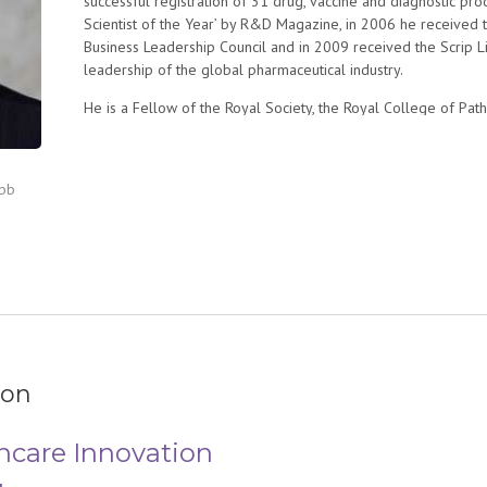
successful registration of 31 drug, vaccine and diagnostic p
Scientist of the Year’ by R&D Magazine, in 2006 he received 
Business Leadership Council and in 2009 received the Scrip 
leadership of the global pharmaceutical industry.
He is a Fellow of the Royal Society, the Royal College of Pa
a Distinguished Fellow at the Hoover Institution, Stanford Uni
Foreign Relations. He served as a member of the Defense S
Health Board of the US Department of Defense and is currentl
ebb
Medicine Board on Global Health. He has served on Advisory
in defense, national security and healthcare.
ion
hcare Innovation