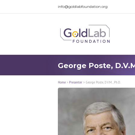
info@goldlabfoundation.org
George Poste, D.V.M
Home
>
Presenter
>
George Poste, D.V.M., Ph.D.