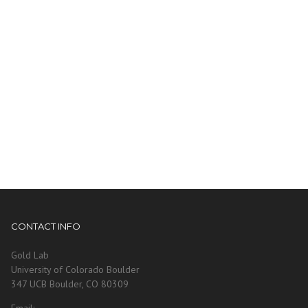
CONTACT INFO
Gold Lab
University of Colorado Boulder
347 UCB Boulder, CO 80309
Email: