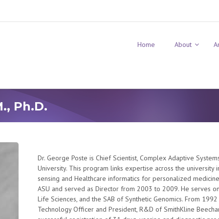
Home
About
A
., Ph.D.
Dr. George Poste is Chief Scientist, Complex Adaptive Systems 
University. This program links expertise across the university 
sensing and Healthcare informatics for personalized medicine.
ASU and served as Director from 2003 to 2009. He serves on 
Life Sciences, and the SAB of Synthetic Genomics. From 1992
Technology Officer and President, R&D of SmithKline Beecha