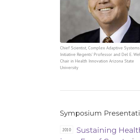
Chief Scientist, Complex Adaptive Systems
Initiative Regents’ Professor and Del E. W
Chair in Health Innovation Arizona State
University
Symposium Presentat
Sustaining Healt
2010