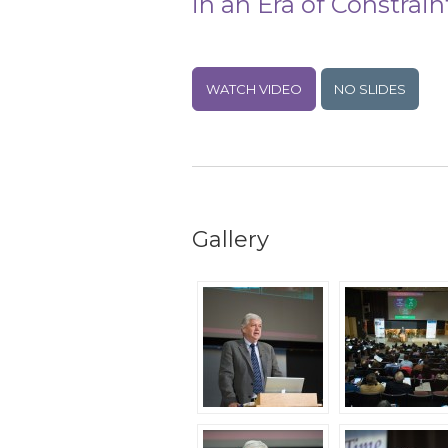
in an Era of Constrain
WATCH VIDEO
NO SLIDES
Gallery