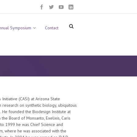
nnual Symposium
Contact
Initiative (CASI) at Arizona State
in research on synthetic biology, ubiquitous
 He founded the Biodesign Institute at
the Board of Monsanto, Exelixis, Caris
 to 1999 he was Chief Science and
m, where he was associated with the