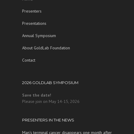
Presenters
Presentations
Annual Symposium
About GoldLab Foundation
Contact
2026 GOLDLAB SYMPOSIUM
Save the date!
Please join on May 14-15, 2026
PRESENTERS IN THE NEWS
Man’s terminal cancer disappears one month after