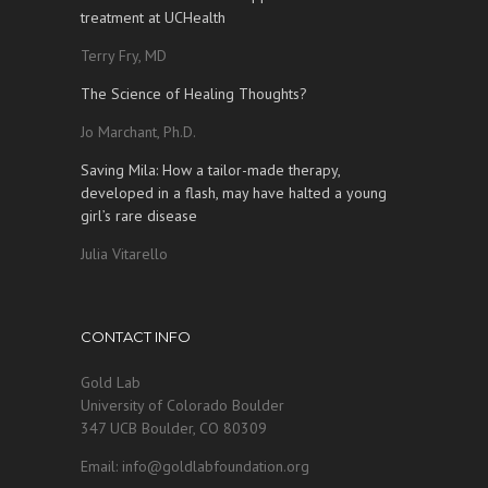
treatment at UCHealth
Terry Fry, MD
The Science of Healing Thoughts?
Jo Marchant, Ph.D.
Saving Mila: How a tailor-made therapy,
developed in a flash, may have halted a young
girl’s rare disease
Julia Vitarello
CONTACT INFO
Gold Lab
University of Colorado Boulder
347 UCB Boulder, CO 80309
Email: info@goldlabfoundation.org