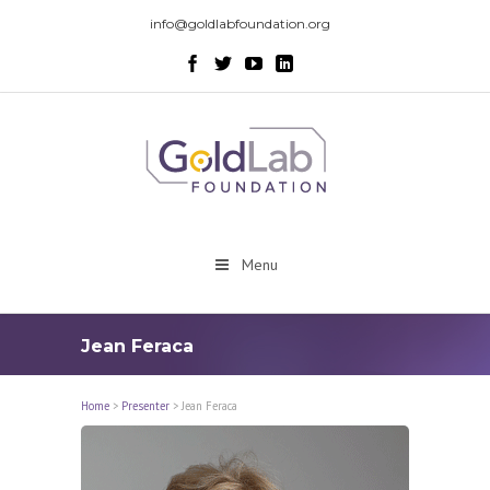
info@goldlabfoundation.org
Menu
Jean Feraca
Home
>
Presenter
>
Jean Feraca