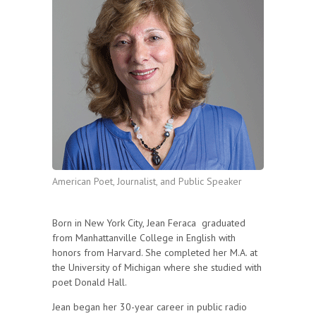
American Poet, Journalist, and Public Speaker
Born in New York City, Jean Feraca graduated
from Manhattanville College in English with
honors from Harvard. She completed her M.A. at
the University of Michigan where she studied with
poet Donald Hall.
Jean began her 30-year career in public radio