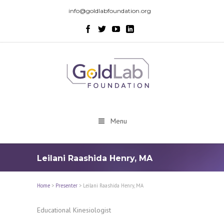
info@goldlabfoundation.org
Menu
Leilani Raashida Henry, MA
Home
>
Presenter
>
Leilani Raashida Henry, MA
Educational Kinesiologist