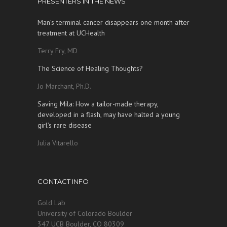
PRESENTERS IN THE NEWS
Man’s terminal cancer disappears one month after
treatment at UCHealth
Terry Fry, MD
The Science of Healing Thoughts?
Jo Marchant, Ph.D.
Saving Mila: How a tailor-made therapy,
developed in a flash, may have halted a young
girl’s rare disease
Julia Vitarello
CONTACT INFO
Gold Lab
University of Colorado Boulder
347 UCB Boulder, CO 80309