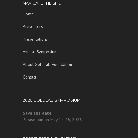
NAVIGATE THE SITE
Home
Presenters
Presentations
Annual Symposium
About GoldLab Foundation
Contact
2026 GOLDLAB SYMPOSIUM
Save the date!
Please join on May 14-15, 2026