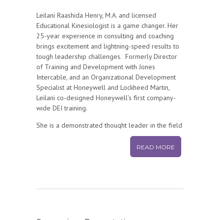
Leilani Raashida Henry
, M.A. and licensed
Educational Kinesiologist is a game changer. Her
25-year experience in consulting and coaching
brings excitement and lightning-speed results to
tough leadership challenges. Formerly Director
of Training and Development with Jones
Intercable, and an Organizational Development
Specialist at Honeywell and Lockheed Martin,
Leilani co-designed Honeywell’s first company-
wide DEI training.
She is a demonstrated thought leader in the field
of Organizational Development, as cited in
several national publications and
READ MORE
organizations. She’s been awarded a fellowship
for her work in dialogue from Regis University’s
Institute on the Common Good.
Her lifetime experience in the healing and
performing arts is integrated into her unique
approach to working across differences to