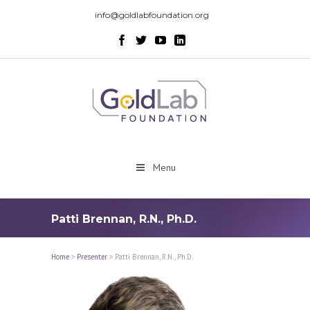
info@goldlabfoundation.org
Menu
Patti Brennan, R.N., Ph.D.
Home
>
Presenter
>
Patti Brennan, R.N., Ph.D.