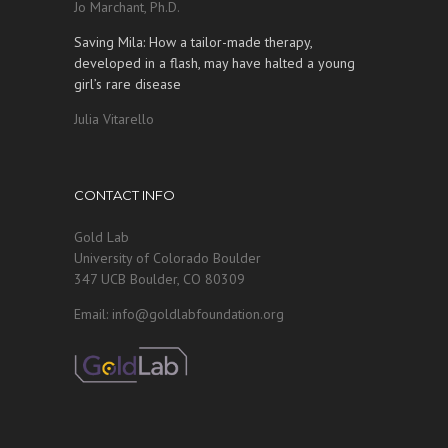
Jo Marchant, Ph.D.
Saving Mila: How a tailor-made therapy,
developed in a flash, may have halted a young
girl’s rare disease
Julia Vitarello
CONTACT INFO
Gold Lab
University of Colorado Boulder
347 UCB Boulder, CO 80309
Email: info@goldlabfoundation.org