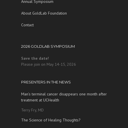
Annual Symposium
About GoldLab Foundation
Contact
2026 GOLDLAB SYMPOSIUM
Save the date!
Please join on May 14-15, 2026
PRESENTERS IN THE NEWS
Man’s terminal cancer disappears one month after
treatment at UCHealth
Terry Fry, MD
The Science of Healing Thoughts?