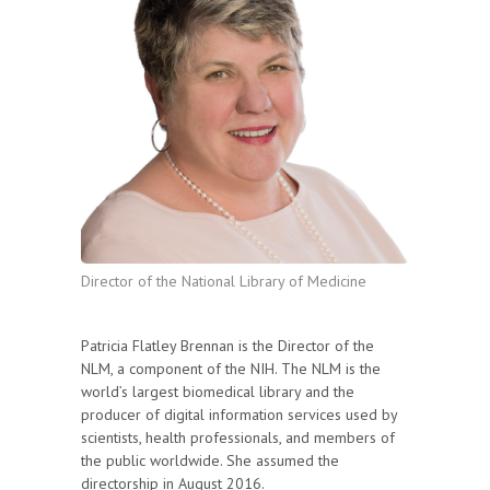
Director of the National Library of Medicine
Patricia Flatley Brennan is the Director of the
NLM, a component of the NIH. The NLM is the
world’s largest biomedical library and the
producer of digital information services used by
scientists, health professionals, and members of
the public worldwide. She assumed the
directorship in August 2016.