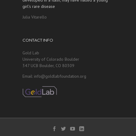
girl’s rare disease
Julia Vitarello
CONTACT INFO
Gold Lab
University of Colorado Boulder
347 UCB Boulder, CO 80309
Email: info@goldlabfoundation.org