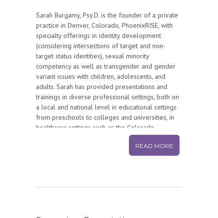
Sarah Burgamy, Psy.D. is the founder of a private
practice in Denver, Colorado, PhoenixRISE, with
specialty offerings in identity development
(considering intersections of target and non-
target status identities), sexual minority
competency as well as transgender and gender
variant issues with children, adolescents, and
adults. Sarah has provided presentations and
trainings in diverse professional settings, both on
a local and national level in educational settings
from preschools to colleges and universities, in
healthcare settings such as the Colorado
Children’s Hospital, the University of Colorado
READ MORE
Anschutz Medical Campus, Denver Health, and the
Department of Veterans Affairs in New Haven, CT,
as well as in the public community sector for
organizations such as Big Brothers Big Sisters,
Colorado Department of Public Health and
Environment (CDPHE), Parents Families and
Friends of Lesbians and Gays (PFLAG), and The