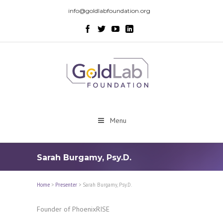
info@goldlabfoundation.org
Menu
Sarah Burgamy, Psy.D.
Home
>
Presenter
>
Sarah Burgamy, Psy.D.
Founder of PhoenixRISE