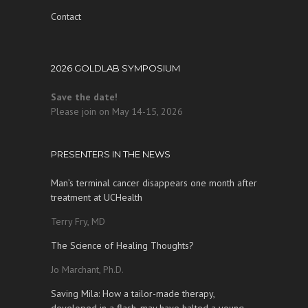
Contact
2026 GOLDLAB SYMPOSIUM
Save the date!
Please join on May 14-15, 2026
PRESENTERS IN THE NEWS
Man’s terminal cancer disappears one month after
treatment at UCHealth
Terry Fry, MD
The Science of Healing Thoughts?
Jo Marchant, Ph.D.
Saving Mila: How a tailor-made therapy,
developed in a flash, may have halted a young