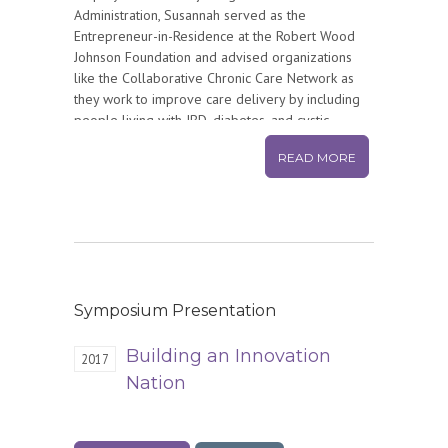
Administration, Susannah served as the
Entrepreneur-in-Residence at the Robert Wood
Johnson Foundation and advised organizations
like the Collaborative Chronic Care Network as
they work to improve care delivery by including
people living with IBD, diabetes, and cystic
fibrosis on their innovation teams. From 2000-
READ MORE
2014, Susannah was an Associate Director of the
Internet Project at the Pew Research Center
where she helped quantify and explain the social
impact of the internet. Prior to focusing on health
and health care, Susannah was the editor of
USNews.com and part of the startup phase of
RealNetworks. She has a bachelor’s degree in
Anthropology from Wesleyan University. Susannah
Symposium Presentation
lives in Washington, DC, with her husband, Eric
Halperin, and two teenage sons.
Building an Innovation
2017
Nation