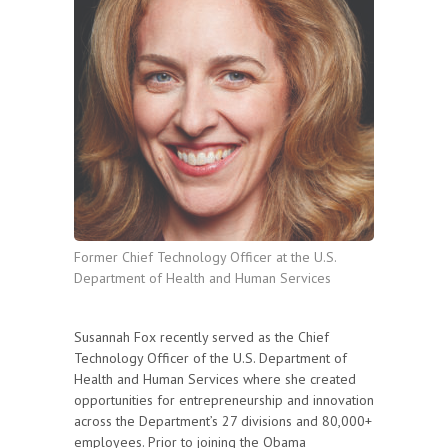
Former Chief Technology Officer at the U.S.
Department of Health and Human Services
Susannah Fox recently served as the Chief
Technology Officer of the U.S. Department of
Health and Human Services where she created
opportunities for entrepreneurship and innovation
across the Department’s 27 divisions and 80,000+
employees. Prior to joining the Obama