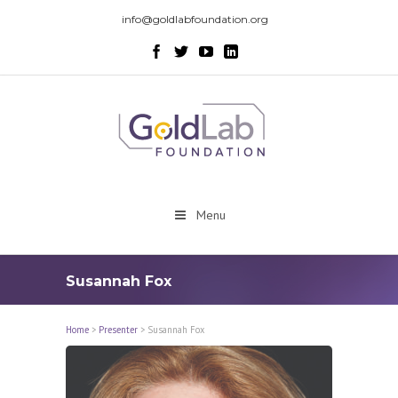
info@goldlabfoundation.org
Menu
Susannah Fox
Home
>
Presenter
>
Susannah Fox