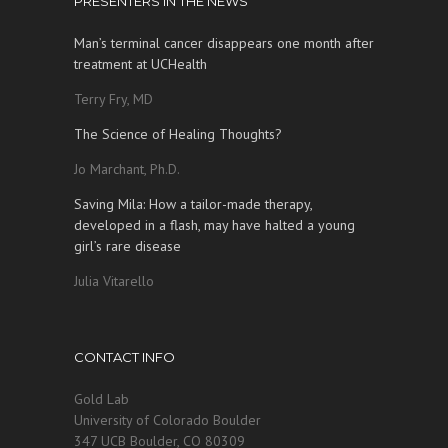
PRESENTERS IN THE NEWS
Man’s terminal cancer disappears one month after
treatment at UCHealth
Terry Fry, MD
The Science of Healing Thoughts?
Jo Marchant, Ph.D.
Saving Mila: How a tailor-made therapy,
developed in a flash, may have halted a young
girl’s rare disease
Julia Vitarello
CONTACT INFO
Gold Lab
University of Colorado Boulder
347 UCB Boulder, CO 80309