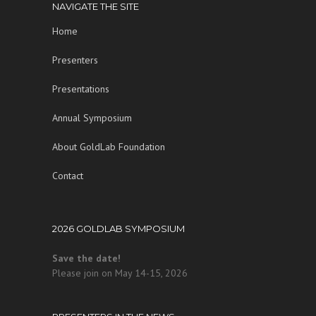
NAVIGATE THE SITE
Home
Presenters
Presentations
Annual Symposium
About GoldLab Foundation
Contact
2026 GOLDLAB SYMPOSIUM
Save the date!
Please join on May 14-15, 2026