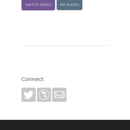
WATCH VIDEO
NO SLIDES
Connect