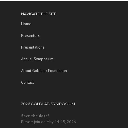
NAVIGATE THE SITE
Home
Presenters
Presentations
Annual Symposium
About GoldLab Foundation
Contact
2026 GOLDLAB SYMPOSIUM
Save the date!
Please join on May 14-15, 2026