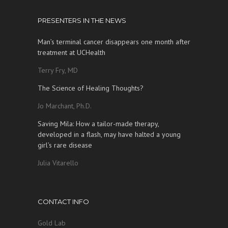
PRESENTERS IN THE NEWS
Man’s terminal cancer disappears one month after
treatment at UCHealth
Terry Fry, MD
The Science of Healing Thoughts?
Jo Marchant, Ph.D.
Saving Mila: How a tailor-made therapy,
developed in a flash, may have halted a young
girl’s rare disease
Julia Vitarello
CONTACT INFO
Gold Lab