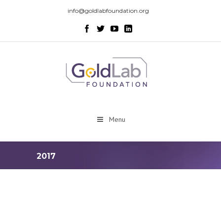
info@goldlabfoundation.org
Menu
2017