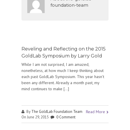
foundation-team
Reveling and Reflecting on the 2015
GoldLab Symposium by Larry Gold
While I am not surprised, I am amazed,
nonetheless, at how much I keep thinking about
each past GoldLab Symposium. This year hasn’t
been any different. Already a month past, my
mind continues to make […]
By
The GoldLab Foundation Team
Read More
On June 29, 2015
0 Comment