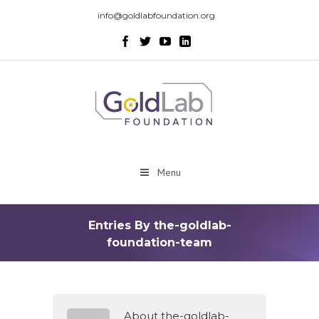
info@goldlabfoundation.org
Menu
Entries By the-goldlab-
foundation-team
About the-goldlab-