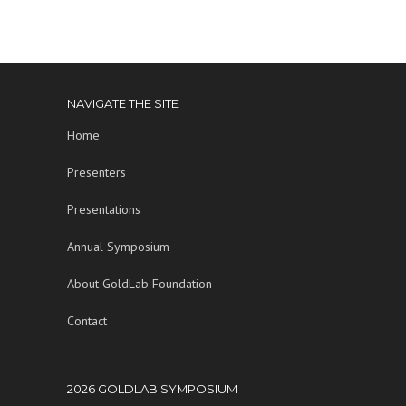
NAVIGATE THE SITE
Home
Presenters
Presentations
Annual Symposium
About GoldLab Foundation
Contact
2026 GOLDLAB SYMPOSIUM