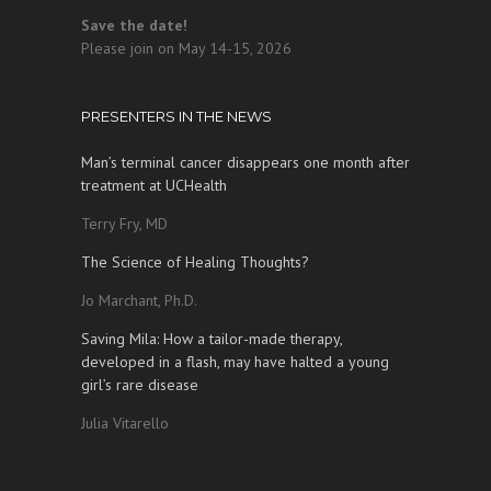
Save the date!
Please join on May 14-15, 2026
PRESENTERS IN THE NEWS
Man’s terminal cancer disappears one month after
treatment at UCHealth
Terry Fry, MD
The Science of Healing Thoughts?
Jo Marchant, Ph.D.
Saving Mila: How a tailor-made therapy,
developed in a flash, may have halted a young
girl’s rare disease
Julia Vitarello