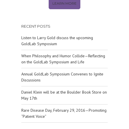
LEARN MORE
RECENT POSTS
Listen to Larry Gold discuss the upcoming
GoldLab Symposium
When Philosophy and Humor Collide—Reflecting
on the GoldLab Symposium and Life
Annual GoldLab Symposium Convenes to Ignite
Discussions
Daniel Klein will be at the Boulder Book Store on
May 17th
Rare Disease Day, February 29, 2016—Promoting
“Patient Voice”