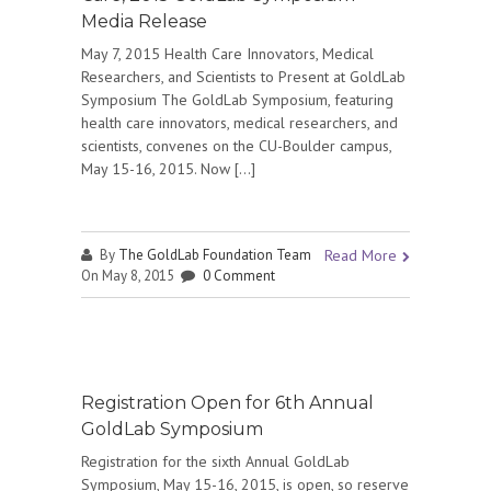
Media Release
May 7, 2015 Health Care Innovators, Medical
Researchers, and Scientists to Present at GoldLab
Symposium The GoldLab Symposium, featuring
health care innovators, medical researchers, and
scientists, convenes on the CU-Boulder campus,
May 15-16, 2015. Now […]
By
The GoldLab Foundation Team
Read More
On May 8, 2015
0 Comment
Registration Open for 6th Annual
GoldLab Symposium
Registration for the sixth Annual GoldLab
Symposium, May 15-16, 2015, is open, so reserve