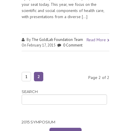
your seat today. This year, we focus on the
scientific and social components of health care,
with presentations from a diverse […]
By
The GoldLab Foundation Team
Read More
On February 17, 2015
0 Comment
1
2
Page 2 of 2
SEARCH
2015 SYMPOSIUM