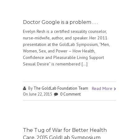
Doctor Google is a problem . . .
Evelyn Resh is a certified sexuality counselor,
nurse-midwife, author, and speaker. Her 2011
presentation at the GoldLab Symposium, “Men,
Women, Sex, and Power – How Health,
Confidence and Pleasurable Living Support
Sexual Desire” is remembered […]
By
The GoldLab Foundation Team
Read More
On June 22, 2015
0 Comment
The Tug of War for Better Health
Care, 2015 GoldLab Symposium