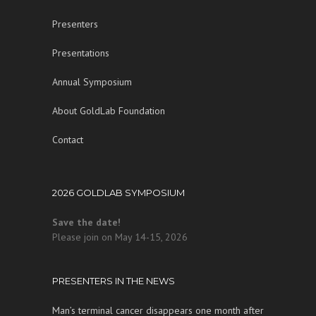
Presenters
Presentations
Annual Symposium
About GoldLab Foundation
Contact
2026 GOLDLAB SYMPOSIUM
Save the date!
Please join on May 14-15, 2026
PRESENTERS IN THE NEWS
Man’s terminal cancer disappears one month after