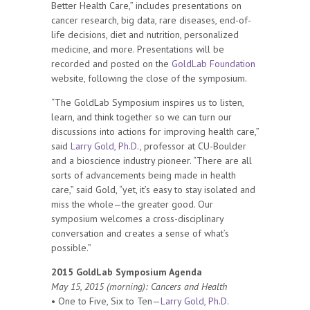
Better Health Care,” includes presentations on
cancer research, big data, rare diseases, end-of-
life decisions, diet and nutrition, personalized
medicine, and more. Presentations will be
recorded and posted on the
GoldLab Foundation
website, following the close of the symposium.
“The GoldLab Symposium inspires us to listen,
learn, and think together so we can turn our
discussions into actions for improving health care,”
said
Larry Gold, Ph.D.
, professor at CU-Boulder
and a bioscience industry pioneer. “There are all
sorts of advancements being made in health
care,” said Gold, “yet, it’s easy to stay isolated and
miss the whole—the greater good. Our
symposium welcomes a cross-disciplinary
conversation and creates a sense of what’s
possible.”
2015 GoldLab Symposium Agenda
May 15, 2015 (morning): Cancers and Health
• One to Five, Six to Ten—
Larry Gold, Ph.D.