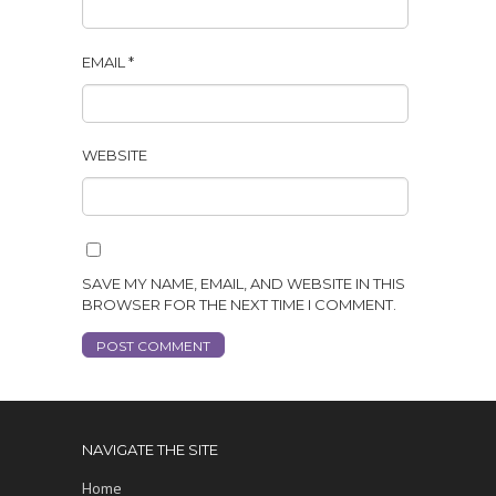
EMAIL
*
WEBSITE
SAVE MY NAME, EMAIL, AND WEBSITE IN THIS
BROWSER FOR THE NEXT TIME I COMMENT.
NAVIGATE THE SITE
Home