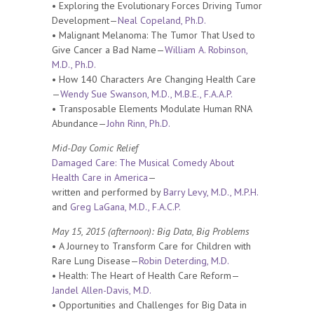
• Exploring the Evolutionary Forces Driving Tumor
Development—
Neal Copeland, Ph.D.
• Malignant Melanoma: The Tumor That Used to
Give Cancer a Bad Name—
William A. Robinson,
M.D., Ph.D.
• How 140 Characters Are Changing Health Care
—
Wendy Sue Swanson, M.D., M.B.E., F.A.A.P.
• Transposable Elements Modulate Human RNA
Abundance—
John Rinn, Ph.D.
Mid-Day Comic Relief
Damaged Care: The Musical Comedy About
Health Care in America
—
written and performed by
Barry Levy, M.D., M.P.H.
and
Greg LaGana, M.D., F.A.C.P.
May 15, 2015 (afternoon): Big Data, Big Problems
• A Journey to Transform Care for Children with
Rare Lung Disease—
Robin Deterding, M.D.
• Health: The Heart of Health Care Reform—
Jandel Allen-Davis, M.D.
• Opportunities and Challenges for Big Data in