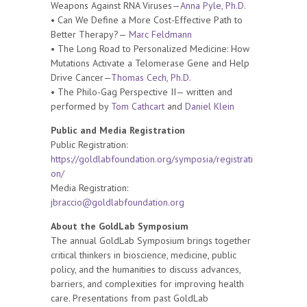
Weapons Against RNA Viruses—
Anna Pyle, Ph.D.
• Can We Define a More Cost-Effective Path to
Better Therapy?—
Marc Feldmann
• The Long Road to Personalized Medicine: How
Mutations Activate a Telomerase Gene and Help
Drive Cancer—
Thomas Cech, Ph.D.
• The Philo-Gag Perspective II— written and
performed by
Tom Cathcart
and
Daniel Klein
Public and Media Registration
Public Registration:
https://goldlabfoundation.org/symposia/registrati
on/
Media Registration:
jbraccio@goldlabfoundation.org
About the GoldLab Symposium
The annual GoldLab Symposium brings together
critical thinkers in bioscience, medicine, public
policy, and the humanities to discuss advances,
barriers, and complexities for improving health
care. Presentations from past GoldLab