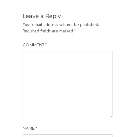
Leave a Reply
Your email address will not be published.
Required fields are marked
*
COMMENT
*
NAME
*