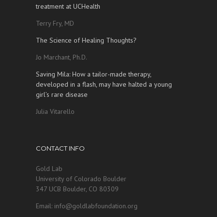
treatment at UCHealth
Terry Fry, MD
The Science of Healing Thoughts?
Jo Marchant, Ph.D.
Saving Mila: How a tailor-made therapy,
developed in a flash, may have halted a young
girl’s rare disease
Julia Vitarello
CONTACT INFO
Gold Lab
University of Colorado Boulder
347 UCB Boulder, CO 80309
Email: info@goldlabfoundation.org