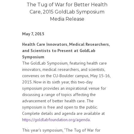
The Tug of War for Better Health
Care, 2015 GoldLab Symposium
Media Release
May 7, 2015
Health Care Innovators, Medical Researchers,
and Scientists to Present at GoldLab
Symposium
The GoldLab Symposium, featuring health care
innovators, medical researchers, and scientists,
convenes on the CU-Boulder campus, May 15-16,
2015. Now in its sixth year, this two-day
symposium provides an inspirational venue for
discussing a range of topics affecting the
advancement of better health care. The
symposium is free and open to the public.
Complete details and agenda are available at
https://goldlabfoundation.org/agenda
.
This year’s symposium, “The Tug of War for