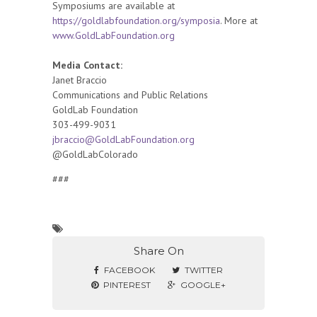
Symposiums are available at
https://goldlabfoundation.org/symposia
. More at
www.GoldLabFoundation.org
Media Contact:
Janet Braccio
Communications and Public Relations
GoldLab Foundation
303-499-9031
jbraccio@GoldLabFoundation.org
@GoldLabColorado
###
Share On
FACEBOOK
TWITTER
PINTEREST
GOOGLE+