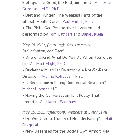
Biology: The Good, the Bad, and the Ugly—
Leslie
Greegard, M.D., Ph.D.
• Diet and Hunger: The Weakest Parts of the
Global “Health Care”—
Paul Ehrlich, Ph.D.
• The Philo-Gag Perspective I—written and
performed by
Tom Cathcart
and
Daniel Klein
May 16, 2015, (morning): Rare Diseases,
Reductionism, and Death
• One of a Kind: What Do You Do When You’re the
First? —
Matt Might, Ph.D.
• Duchenne Muscular Dystrophy: A Not-So-Rare
Disease —
Yvonne Kobayashi, Ph.D.
• Is Reductionism Killing Biomedical Research? —
Michael Joyner, M.D.
• Having the Conversation: Is It Really That
Important? —
Harriet Warshaw
May 16, 2015 (afternoon): Wellness at Every Level
• Do We Need a Theory of Healthy Eating?—
Matt
Fitzgerald
• New Defenses for the Body’s Own Armor: RNA