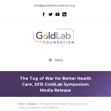
info@goldlabfoundation.org
Menu
The Tug of War for Better Health
Care, 2015 GoldLab Symposium
Media Release
Home
>
Advocacy
>
The Tug of War for Better Health Care, 2015
GoldLab Symposium Media Release