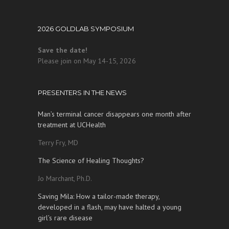
2026 GOLDLAB SYMPOSIUM
Save the date!
Please join on May 14-15, 2026
PRESENTERS IN THE NEWS
Man’s terminal cancer disappears one month after
treatment at UCHealth
Terry Fry, MD
The Science of Healing Thoughts?
Jo Marchant, Ph.D.
Saving Mila: How a tailor-made therapy,
developed in a flash, may have halted a young
girl’s rare disease