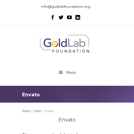
info@goldlabfoundation.org
Menu
Envato
Home
>
Client
>
Envato
Envato