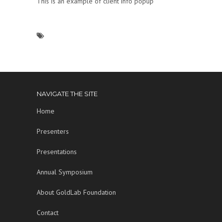
This is an example of client info popup
NAVIGATE THE SITE
Home
Presenters
Presentations
Annual Symposium
About GoldLab Foundation
Contact