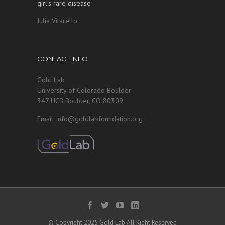
girl’s rare disease
Julia Vitarello
CONTACT INFO
Gold Lab
University of Colorado Boulder
347 UCB Boulder, CO 80309
Email: info@goldlabfoundation.org
© Copyright 2025 Gold Lab All Right Reserved