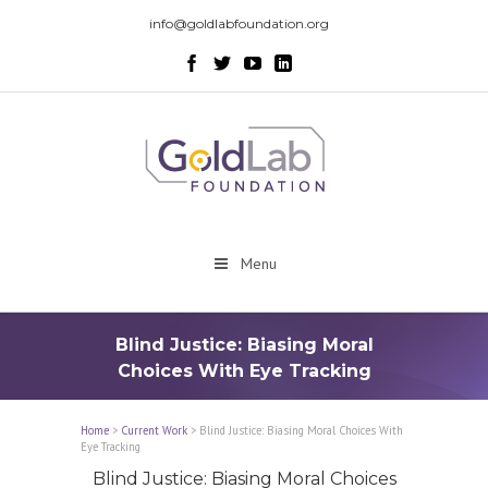
info@goldlabfoundation.org
Menu
Blind Justice: Biasing Moral
Choices With Eye Tracking
Home
>
Current Work
>
Blind Justice: Biasing Moral Choices With
Eye Tracking
Blind Justice: Biasing Moral Choices