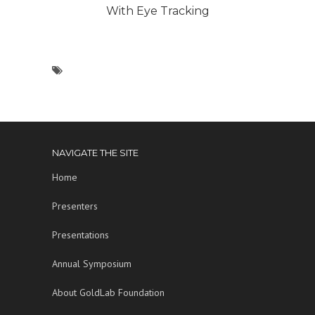
With Eye Tracking
NAVIGATE THE SITE
Home
Presenters
Presentations
Annual Symposium
About GoldLab Foundation