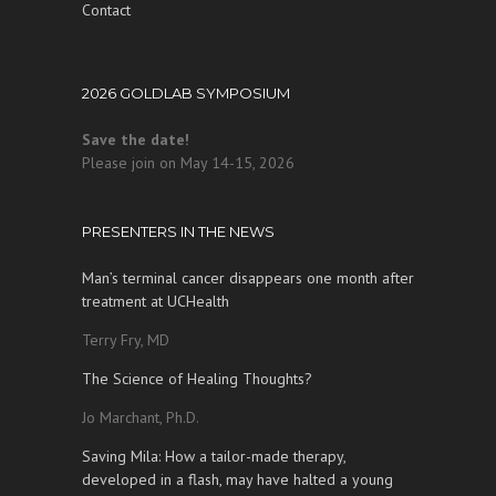
Contact
2026 GOLDLAB SYMPOSIUM
Save the date!
Please join on May 14-15, 2026
PRESENTERS IN THE NEWS
Man’s terminal cancer disappears one month after
treatment at UCHealth
Terry Fry, MD
The Science of Healing Thoughts?
Jo Marchant, Ph.D.
Saving Mila: How a tailor-made therapy,
developed in a flash, may have halted a young