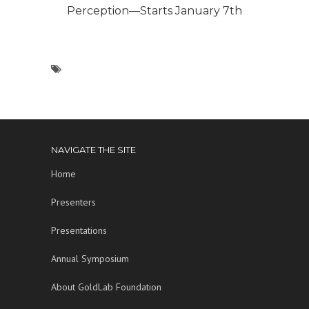
Perception—Starts January 7th
NAVIGATE THE SITE
Home
Presenters
Presentations
Annual Symposium
About GoldLab Foundation