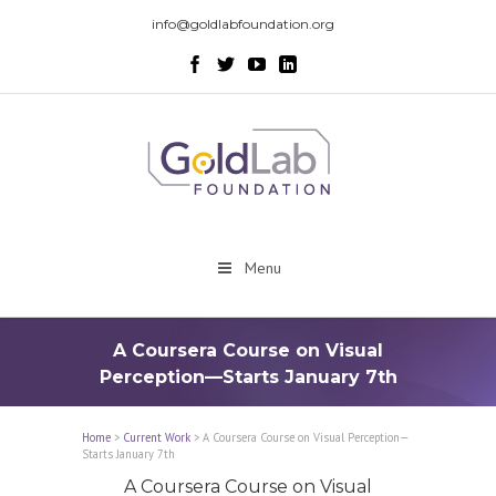
info@goldlabfoundation.org
Menu
A Coursera Course on Visual
Perception—Starts January 7th
Home
>
Current Work
>
A Coursera Course on Visual Perception—
Starts January 7th
A Coursera Course on Visual