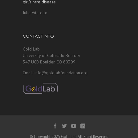
girl’s rare disease
Julia Vitarello
CONTACT INFO
Gold Lab
University of Colorado Boulder
347 UCB Boulder, CO 80309
Email: info@goldlabfoundation.org
© Copyright 2025 Gold Lab All Right Reserved