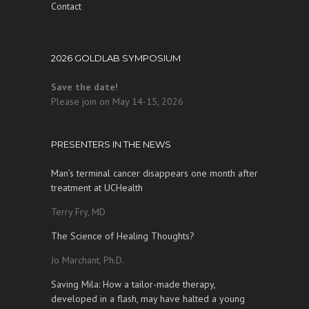
Contact
2026 GOLDLAB SYMPOSIUM
Save the date!
Please join on May 14-15, 2026
PRESENTERS IN THE NEWS
Man’s terminal cancer disappears one month after
treatment at UCHealth
Terry Fry, MD
The Science of Healing Thoughts?
Jo Marchant, Ph.D.
Saving Mila: How a tailor-made therapy,
developed in a flash, may have halted a young