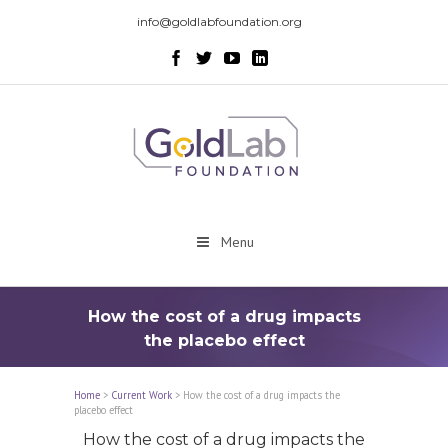
info@goldlabfoundation.org
Menu
How the cost of a drug impacts
the placebo effect
Home
>
Current Work
>
How the cost of a drug impacts the
placebo effect
How the cost of a drug impacts the