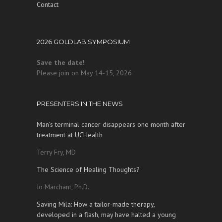
Contact
2026 GOLDLAB SYMPOSIUM
Save the date!
Please join on May 14-15, 2026
PRESENTERS IN THE NEWS
Man’s terminal cancer disappears one month after
treatment at UCHealth
Terry Fry, MD
The Science of Healing Thoughts?
Jo Marchant, Ph.D.
Saving Mila: How a tailor-made therapy,
developed in a flash, may have halted a young