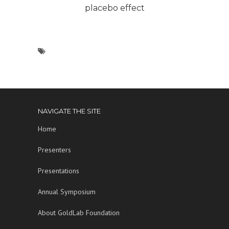
placebo effect
NAVIGATE THE SITE
Home
Presenters
Presentations
Annual Symposium
About GoldLab Foundation