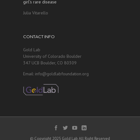
girl’s rare disease
Julia Vitarello
CONTACT INFO
Gold Lab
University of Colorado Boulder
347 UCB Boulder, CO 80309
Email: info@goldlabfoundation.org
© Copyright 2025 Gold Lab All Right Reserved