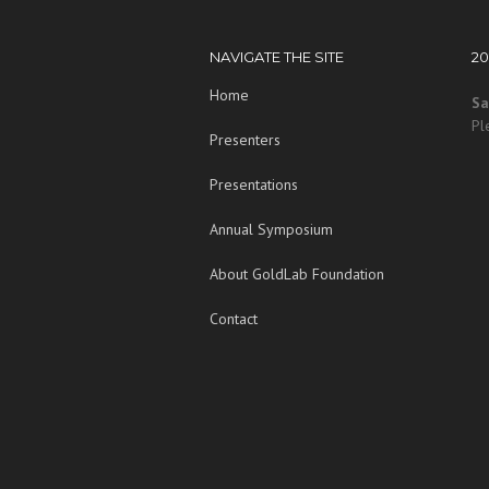
NAVIGATE THE SITE
2
Home
Sa
Pl
Presenters
Presentations
Annual Symposium
About GoldLab Foundation
Contact