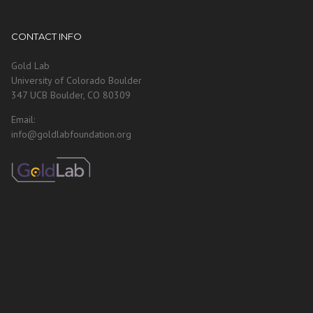
CONTACT INFO
Gold Lab
University of Colorado Boulder
347 UCB Boulder, CO 80309
Email:
info@goldlabfoundation.org