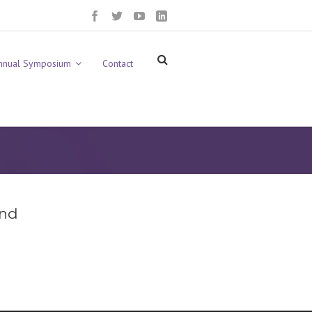
nnual Symposium
Contact
und