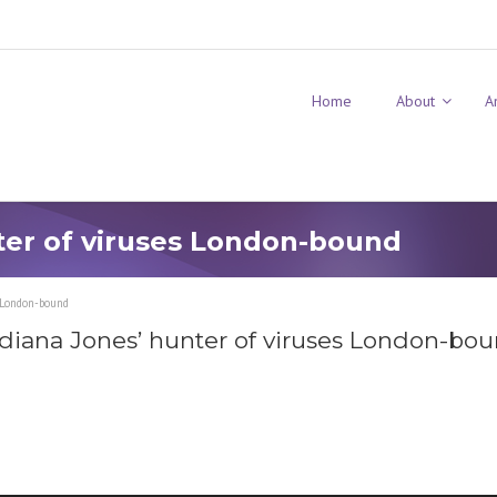
Home
About
A
ter of viruses London-bound
s London-bound
ndiana Jones’ hunter of viruses London-bo