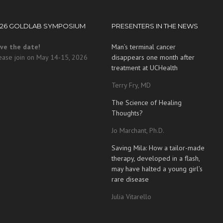
026 GOLDLAB SYMPOSIUM
PRESENTERS IN THE NEWS
ve the date!
Man’s terminal cancer
ease join on May 14-15, 2026
disappears one month after
treatment at UCHealth
Terry Fry, MD
The Science of Healing
Thoughts?
Jo Marchant, Ph.D.
Saving Mila: How a tailor-made
therapy, developed in a flash,
may have halted a young girl’s
rare disease
Julia Vitarello