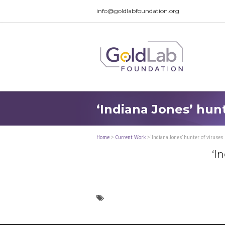
info@goldlabfoundation.org
‘Indiana Jones’ hun
Home
>
Current Work
>
‘Indiana Jones’ hunter of viruse
‘I