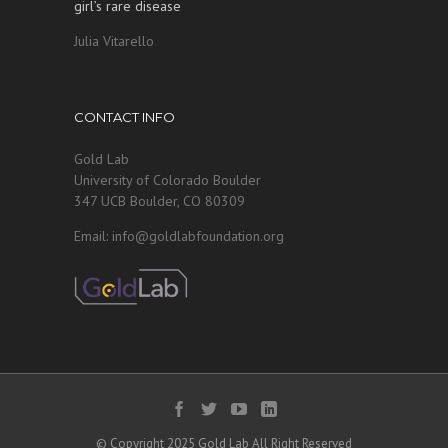
girl’s rare disease
Julia Vitarello
CONTACT INFO
Gold Lab
University of Colorado Boulder
347 UCB Boulder, CO 80309
Email: info@goldlabfoundation.org
© Copyright 2025 Gold Lab All Right Reserved