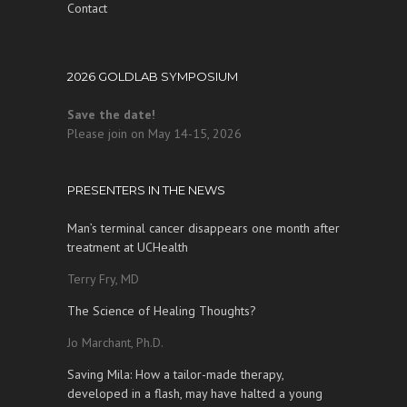
Contact
2026 GOLDLAB SYMPOSIUM
Save the date!
Please join on May 14-15, 2026
PRESENTERS IN THE NEWS
Man’s terminal cancer disappears one month after
treatment at UCHealth
Terry Fry, MD
The Science of Healing Thoughts?
Jo Marchant, Ph.D.
Saving Mila: How a tailor-made therapy,
developed in a flash, may have halted a young