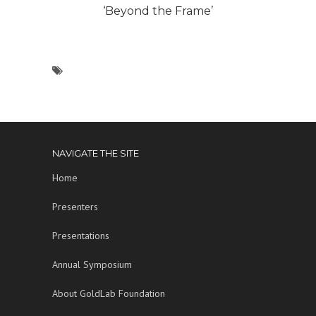
‘Beyond the Frame’
NAVIGATE THE SITE
Home
Presenters
Presentations
Annual Symposium
About GoldLab Foundation