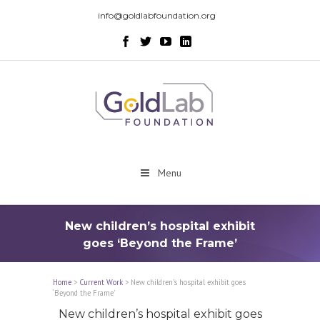
info@goldlabfoundation.org
Menu
New children’s hospital exhibit
goes ‘Beyond the Frame’
Home
>
Current Work
>
New children’s hospital exhibit goes
‘Beyond the Frame’
New children’s hospital exhibit goes