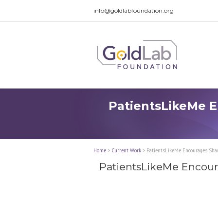
info@goldlabfoundation.org
PatientsLikeMe E
Home
>
Current Work
>
PatientsLikeMe Encourages Shari
PatientsLikeMe Encoura