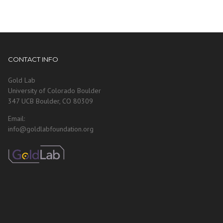
CONTACT INFO
Gold Lab
University of Colorado Boulder
347 UCB Boulder, CO 80309
Email:
info@goldlabfoundation.org