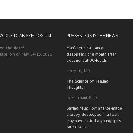
026 GOLDLAB SYMPOSIUM
PRESENTERS IN THE NEWS
ve the date!
Man’s terminal cancer
ease join on May 14-15, 2026
disappears one month after
treatment at UCHealth
Terry Fry, MD
The Science of Healing
Thoughts?
Jo Marchant, Ph.D.
Saving Mila: How a tailor-made
therapy, developed in a flash,
may have halted a young girl’s
rare disease