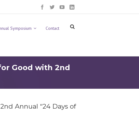
nnual Symposium
Contact
for Good with 2nd
 2nd Annual “24 Days of