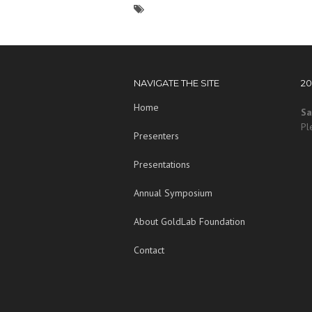
NAVIGATE THE SITE
2
Home
Sa
Pl
Presenters
Presentations
Annual Symposium
About GoldLab Foundation
Contact