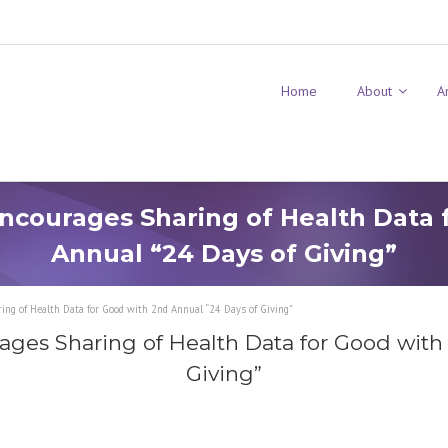
Home
About
A
ncourages Sharing of Health Data 
Annual “24 Days of Giving”
ng of Health Data for Good with 2nd Annual “24 Days of Giving”
ges Sharing of Health Data for Good with
Giving”