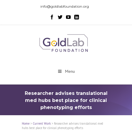
info@goldlabfoundation.org
Menu
Researcher advises translational
med hubs best place for clinical
phenotyping efforts
Home
>
Current Work
>
Researcher advises translational med
hubs best place for clinical phenotyping efforts