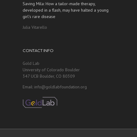
Saving Mila: How a tailor-made therapy,
developed in a flash, may have halted a young
girl’s rare disease
Julia Vitarello
CONTACT INFO
Gold Lab
University of Colorado Boulder
347 UCB Boulder, CO 80309
Email: info@goldlabfoundation.org