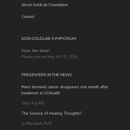
About GoldLab Foundation
Contact
2026 GOLDLAB SYMPOSIUM
Save the date!
Please join on May 14-15, 2026
PRESENTERS IN THE NEWS
Man’s terminal cancer disappears one month after
treatment at UCHealth
Terry Fry, MD
The Science of Healing Thoughts?
Jo Marchant, Ph.D.