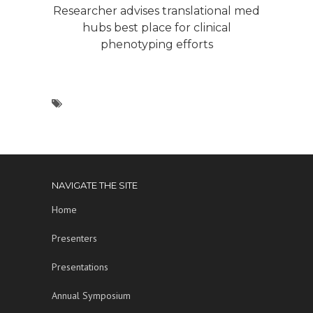
Researcher advises translational med
hubs best place for clinical
phenotyping efforts
NAVIGATE THE SITE
Home
Presenters
Presentations
Annual Symposium