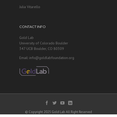
Julia Vitarello
CONTACT INFO
Gold Lab
University of Colorado Boulder
347 UCB Boulder, CO 80309
Email: info@goldlabfoundation.org
© Copyright 2025 Gold Lab All Right Reserved