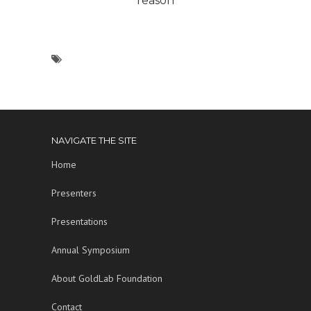
reason
NAVIGATE THE SITE
Home
Presenters
Presentations
Annual Symposium
About GoldLab Foundation
Contact