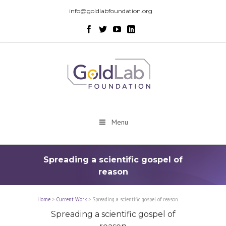
info@goldlabfoundation.org
Menu
Spreading a scientific gospel of
reason
Home
>
Current Work
>
Spreading a scientific gospel of reason
Spreading a scientific gospel of