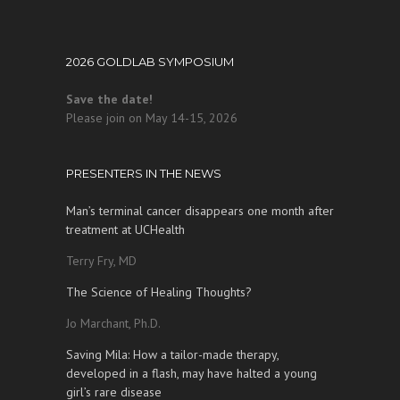
2026 GOLDLAB SYMPOSIUM
Save the date!
Please join on May 14-15, 2026
PRESENTERS IN THE NEWS
Man’s terminal cancer disappears one month after
treatment at UCHealth
Terry Fry, MD
The Science of Healing Thoughts?
Jo Marchant, Ph.D.
Saving Mila: How a tailor-made therapy,
developed in a flash, may have halted a young
girl’s rare disease