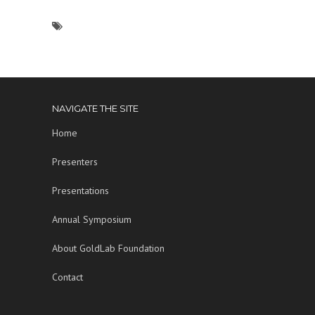
NAVIGATE THE SITE
Home
Presenters
Presentations
Annual Symposium
About GoldLab Foundation
Contact