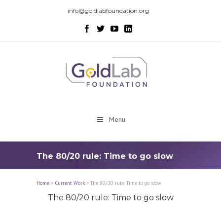
info@goldlabfoundation.org
Menu
The 80/20 rule: Time to go slow
Home
>
Current Work
>
The 80/20 rule: Time to go slow
The 80/20 rule: Time to go slow