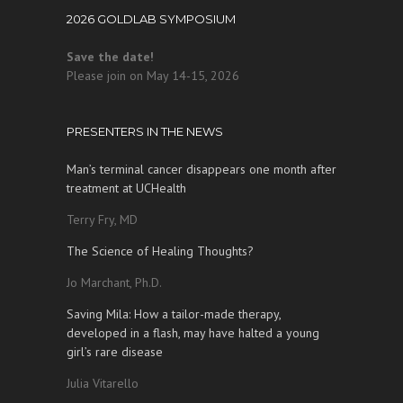
2026 GOLDLAB SYMPOSIUM
Save the date!
Please join on May 14-15, 2026
PRESENTERS IN THE NEWS
Man’s terminal cancer disappears one month after
treatment at UCHealth
Terry Fry, MD
The Science of Healing Thoughts?
Jo Marchant, Ph.D.
Saving Mila: How a tailor-made therapy,
developed in a flash, may have halted a young
girl’s rare disease
Julia Vitarello