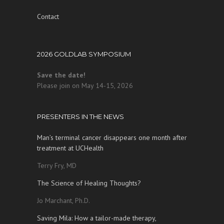
Contact
2026 GOLDLAB SYMPOSIUM
Save the date!
Please join on May 14-15, 2026
PRESENTERS IN THE NEWS
Man’s terminal cancer disappears one month after
treatment at UCHealth
Terry Fry, MD
The Science of Healing Thoughts?
Jo Marchant, Ph.D.
Saving Mila: How a tailor-made therapy,