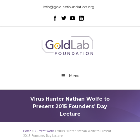
info@goldlabfoundation.org
Menu
Virus Hunter Nathan Wolfe to
Present 2015 Founders’ Day
Lecture
Home
>
Current Work
>
Virus Hunter Nathan Wolfe to Present
2015 Founders’ Day Lecture