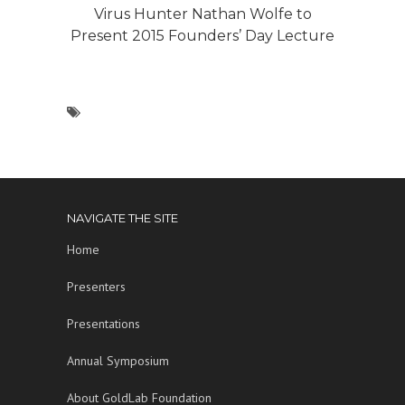
Virus Hunter Nathan Wolfe to
Present 2015 Founders’ Day Lecture
NAVIGATE THE SITE
Home
Presenters
Presentations
Annual Symposium
About GoldLab Foundation