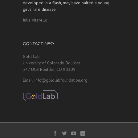
developed in a flash, may have halted a young
girl’s rare disease
Julia Vitarello
CONTACT INFO
Gold Lab
University of Colorado Boulder
347 UCB Boulder, CO 80309
Email: info@goldlabfoundation.org