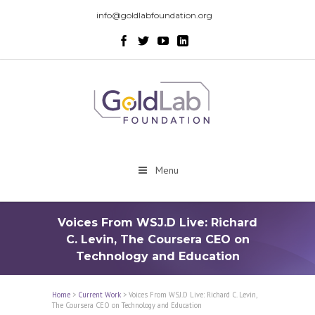
info@goldlabfoundation.org
Menu
Voices From WSJ.D Live: Richard
C. Levin, The Coursera CEO on
Technology and Education
Home
>
Current Work
>
Voices From WSJ.D Live: Richard C. Levin,
The Coursera CEO on Technology and Education