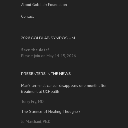
About GoldLab Foundation
Contact
2026 GOLDLAB SYMPOSIUM
Save the date!
Please join on May 14-15, 2026
PRESENTERS IN THE NEWS
Man’s terminal cancer disappears one month after
treatment at UCHealth
Terry Fry, MD
The Science of Healing Thoughts?
Jo Marchant, Ph.D.