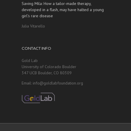
Saving Mila: How a tailor-made therapy,
developed in a flash, may have halted a young
girl’s rare disease
Julia Vitarello
CONTACT INFO
Gold Lab
University of Colorado Boulder
347 UCB Boulder, CO 80309
Email: info@goldlabfoundation.org