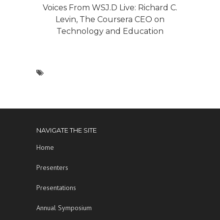
Voices From WSJ.D Live: Richard C.
Levin, The Coursera CEO on
Technology and Education
NAVIGATE THE SITE
Home
Presenters
Presentations
Annual Symposium