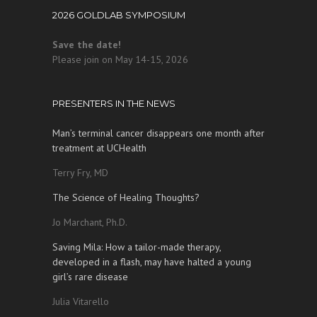
2026 GOLDLAB SYMPOSIUM
Save the date!
Please join on May 14-15, 2026
PRESENTERS IN THE NEWS
Man’s terminal cancer disappears one month after
treatment at UCHealth
Terry Fry, MD
The Science of Healing Thoughts?
Jo Marchant, Ph.D.
Saving Mila: How a tailor-made therapy,
developed in a flash, may have halted a young
girl’s rare disease
Julia Vitarello