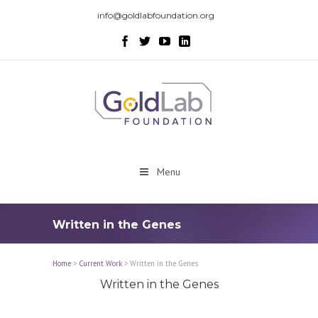
info@goldlabfoundation.org
Menu
Written in the Genes
Home
>
Current Work
>
Written in the Genes
Written in the Genes