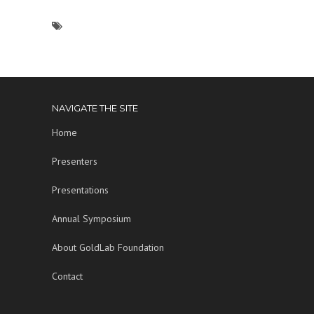
NAVIGATE THE SITE
Home
Presenters
Presentations
Annual Symposium
About GoldLab Foundation
Contact