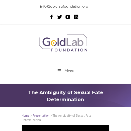
info@goldlabfoundation.org
Menu
The Ambiguity of Sexual Fate
Determination
Home
>
Presentation
>
The Ambiguity of Sexual Fate
Determination