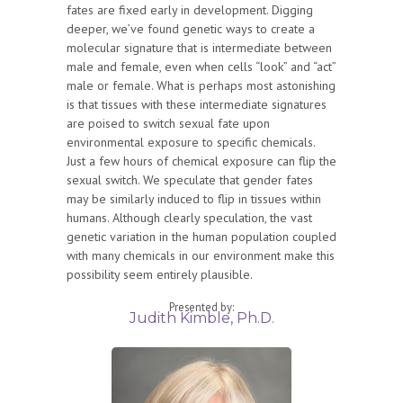
fates are fixed early in development. Digging
deeper, we’ve found genetic ways to create a
molecular signature that is intermediate between
male and female, even when cells “look” and “act”
male or female. What is perhaps most astonishing
is that tissues with these intermediate signatures
are poised to switch sexual fate upon
environmental exposure to specific chemicals.
Just a few hours of chemical exposure can flip the
sexual switch. We speculate that gender fates
may be similarly induced to flip in tissues within
humans. Although clearly speculation, the vast
genetic variation in the human population coupled
with many chemicals in our environment make this
possibility seem entirely plausible.
Presented by:
Judith Kimble, Ph.D.