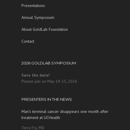
Presentations
Annual Symposium
About GoldLab Foundation
Contact
2026 GOLDLAB SYMPOSIUM
Save the date!
Please join on May 14-15, 2026
PRESENTERS IN THE NEWS
Man’s terminal cancer disappears one month after
treatment at UCHealth
Terry Fry, MD