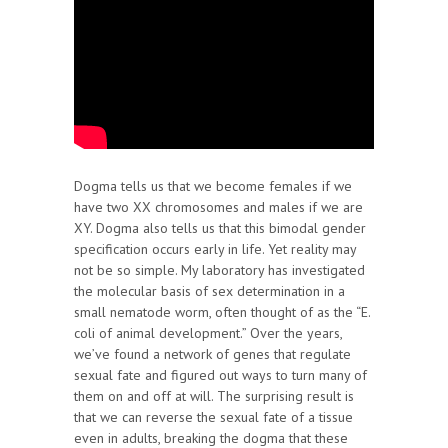
Dogma tells us that we become females if we
have two XX chromosomes and males if we are
XY. Dogma also tells us that this bimodal gender
specification occurs early in life. Yet reality may
not be so simple. My laboratory has investigated
the molecular basis of sex determination in a
small nematode worm, often thought of as the “E.
coli of animal development.” Over the years,
we’ve found a network of genes that regulate
sexual fate and figured out ways to turn many of
them on and off at will. The surprising result is
that we can reverse the sexual fate of a tissue
even in adults, breaking the dogma that these