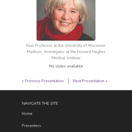
Vilas Professor at the University of Wisconsin-
Madison; Investigator at the Howard Hughes
Medical Institute
No slides available
« Previous Presentation
Next Presentation »
NAVIGATE THE SITE
Home
Presenters