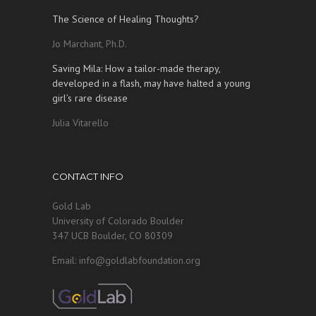
The Science of Healing Thoughts?
Jo Marchant, Ph.D.
Saving Mila: How a tailor-made therapy,
developed in a flash, may have halted a young
girl’s rare disease
Julia Vitarello
CONTACT INFO
Gold Lab
University of Colorado Boulder
347 UCB Boulder, CO 80309
Email: info@goldlabfoundation.org