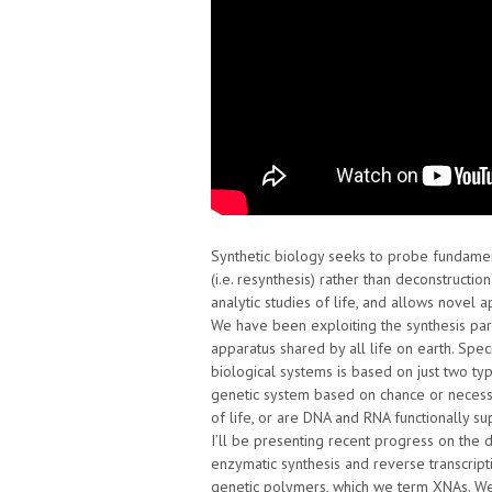
Synthetic biology seeks to probe fundament
(i.e. resynthesis) rather than deconstructi
analytic studies of life, and allows novel
We have been exploiting the synthesis par
apparatus shared by all life on earth. Spec
biological systems is based on just two typ
genetic system based on chance or necessit
of life, or are DNA and RNA functionally su
I’ll be presenting recent progress on the 
enzymatic synthesis and reverse transcript
genetic polymers, which we term XNAs. We 