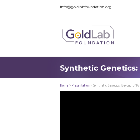
info@goldlabfoundation.org
Synthetic Genetics
Home
>
Presentation
>
Synthetic Genetics: Beyond DNA