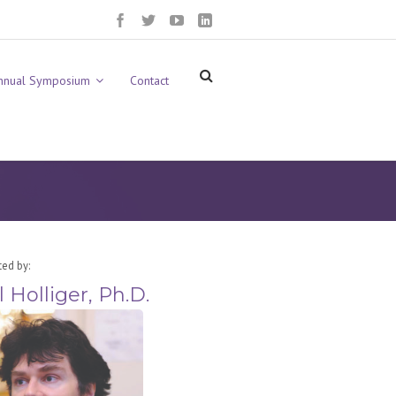
nnual Symposium
Contact
ted by:
l Holliger, Ph.D.