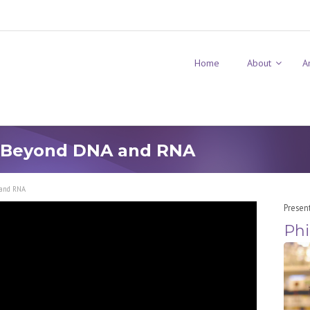
Home
About
A
: Beyond DNA and RNA
 and RNA
Presen
Phi