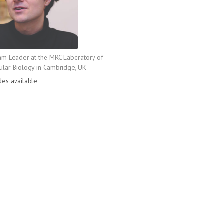
am Leader at the MRC Laboratory of
lar Biology in Cambridge, UK
des available