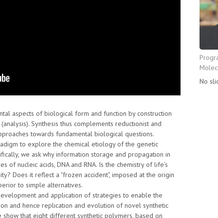
Progr
Molecu
No sli
al aspects of biological form and function by construction
on (analysis). Synthesis thus complements reductionist and
 approaches towards fundamental biological questions.
adigm to explore the chemical etiology of the genetic
ifically, we ask why information storage and propagation in
es of nucleic acids, DNA and RNA. Is the chemistry of life’s
y? Does it reflect a "frozen accident", imposed at the origin
perior to simple alternatives.
development and application of strategies to enable the
ion and hence replication and evolution of novel synthetic
show that eight different synthetic polymers, based on