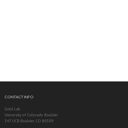
CONTACT INFO
Gold Lab
University of Colorado Boulder
347 UCB Boulder, CO 80309