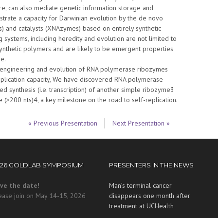
ure, can also mediate genetic information storage and
rate a capacity for Darwinian evolution by the de novo
s) and catalysts (XNAzymes) based on entirely synthetic
g systems, including heredity and evolution are not limited to
nthetic polymers and are likely to be emergent properties
e.
he engineering and evolution of RNA polymerase ribozymes
plication capacity, We have discovered RNA polymerase
d synthesis (i.e. transcription) of another simple ribozyme3
(>200 nts)4, a key milestone on the road to self-replication.
« Previous Presentation
Next Presentation »
026 GOLDLAB SYMPOSIUM
PRESENTERS IN THE NEWS
ve the date!
Man’s terminal cancer
ease join on May 14-15, 2026
disappears one month after
treatment at UCHealth