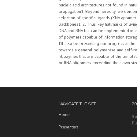
nucleic acid architectures not found in nat
propagation1. Beyond heredity, we demonst
selection of specific ligands (XNA aptamer
backbones1, 2. Thus, key hallmarks of livin
DNA and RNA but can be implemented in sy
of polymers capable of information storag
I’ll also be presenting our progress in t
towards a general polymerase and self-re
ribozymes that are capable of the template
or RNA oligomers exceeding their own size 
NAVIGATE THE SITE
2
Home
Sa
Pl
Presenters