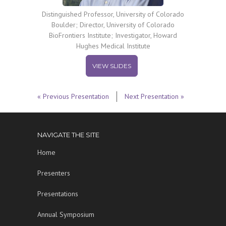
Distinguished Professor, University of Colorado
Boulder; Director, University of Colorado
BioFrontiers Institute; Investigator, Howard
Hughes Medical Institute
VIEW SLIDES
« Previous Presentation
Next Presentation »
NAVIGATE THE SITE
Home
Presenters
Presentations
Annual Symposium