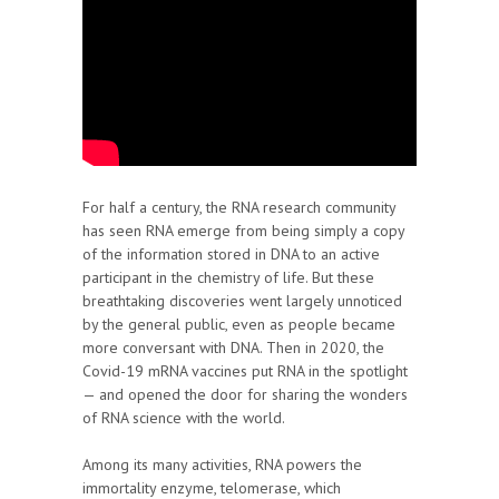
For half a century, the RNA research community
has seen RNA emerge from being simply a copy
of the information stored in DNA to an active
participant in the chemistry of life. But these
breathtaking discoveries went largely unnoticed
by the general public, even as people became
more conversant with DNA. Then in 2020, the
Covid-19 mRNA vaccines put RNA in the spotlight
— and opened the door for sharing the wonders
of RNA science with the world.
Among its many activities, RNA powers the
immortality enzyme, telomerase, which