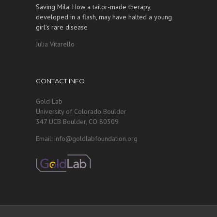
Saving Mila: How a tailor-made therapy,
developed in a flash, may have halted a young
girl’s rare disease
Julia Vitarello
CONTACT INFO
Gold Lab
University of Colorado Boulder
347 UCB Boulder, CO 80309
Email: info@goldlabfoundation.org