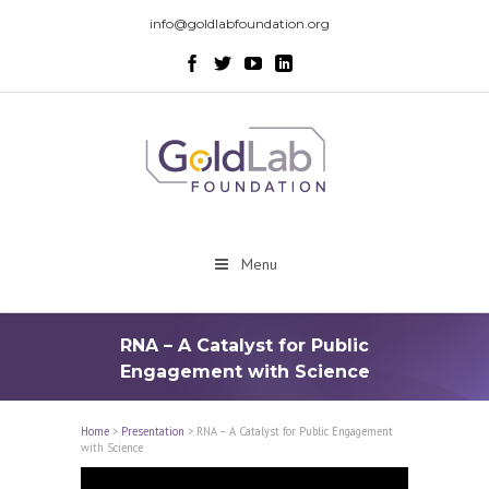
info@goldlabfoundation.org
Menu
RNA – A Catalyst for Public
Engagement with Science
Home
>
Presentation
>
RNA – A Catalyst for Public Engagement
with Science