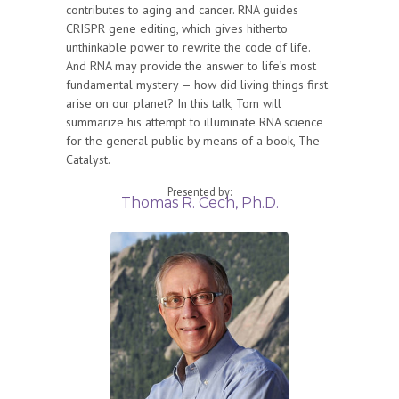
contributes to aging and cancer. RNA guides
CRISPR gene editing, which gives hitherto
unthinkable power to rewrite the code of life.
And RNA may provide the answer to life’s most
fundamental mystery — how did living things first
arise on our planet? In this talk, Tom will
summarize his attempt to illuminate RNA science
for the general public by means of a book, The
Catalyst.
Presented by:
Thomas R. Cech, Ph.D.