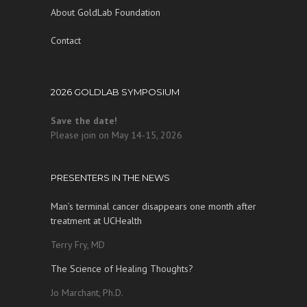
About GoldLab Foundation
Contact
2026 GOLDLAB SYMPOSIUM
Save the date!
Please join on May 14-15, 2026
PRESENTERS IN THE NEWS
Man’s terminal cancer disappears one month after
treatment at UCHealth
Terry Fry, MD
The Science of Healing Thoughts?
Jo Marchant, Ph.D.