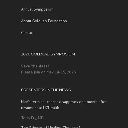
Annual Symposium
About GoldLab Foundation
Contact
2026 GOLDLAB SYMPOSIUM
Save the date!
Please join on May 14-15, 2026
PRESENTERS IN THE NEWS
Man’s terminal cancer disappears one month after
treatment at UCHealth
Terry Fry, MD
The Science of Healing Thoughts?