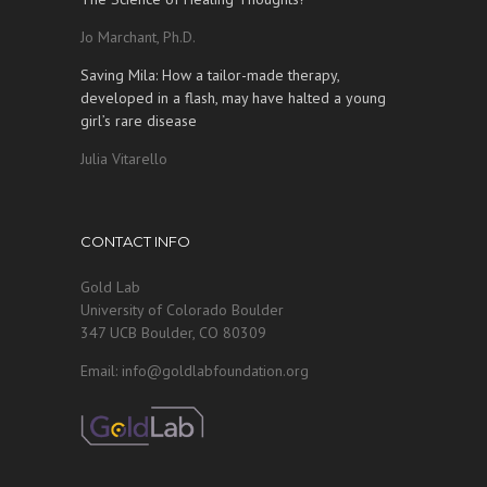
Jo Marchant, Ph.D.
Saving Mila: How a tailor-made therapy,
developed in a flash, may have halted a young
girl’s rare disease
Julia Vitarello
CONTACT INFO
Gold Lab
University of Colorado Boulder
347 UCB Boulder, CO 80309
Email: info@goldlabfoundation.org