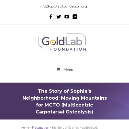
info@goldlabfoundation.org
Menu
The Story of Sophie’s
Neighborhood: Moving Mountains
for MCTO (Multicentric
Carpotarsal Osteolysis)
Home
>
Presentation
>
The Story of Sophie’s Neighborhood: