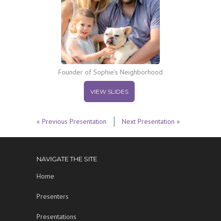
Founder of Sophie’s Neighborhood
VIEW SLIDES
« Previous Presentation
Next Presentation »
NAVIGATE THE SITE
Home
Presenters
Presentations