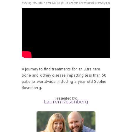
Moving Mountains for MCTO (Multicentric Carpotarsal Osteolysis)
A journey to find treatments for an ultra rare
bone and kidney disease impacting less than 50
patients worldwide, including 5 year old Sophie
Rosenberg.
Presented by:
Lauren Rosenberg