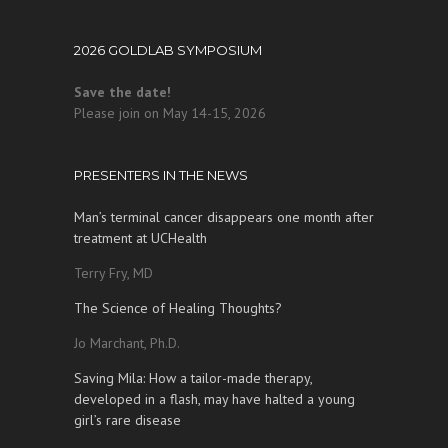
2026 GOLDLAB SYMPOSIUM
Save the date!
Please join on May 14-15, 2026
PRESENTERS IN THE NEWS
Man’s terminal cancer disappears one month after
treatment at UCHealth
Terry Fry, MD
The Science of Healing Thoughts?
Jo Marchant, Ph.D.
Saving Mila: How a tailor-made therapy,
developed in a flash, may have halted a young
girl’s rare disease