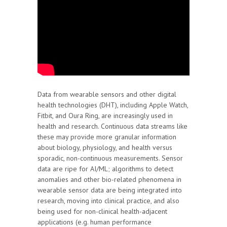
Data from wearable sensors and other digital
health technologies (DHT), including Apple Watch,
Fitbit, and Oura Ring, are increasingly used in
health and research. Continuous data streams like
these may provide more granular information
about biology, physiology, and health versus
sporadic, non-continuous measurements. Sensor
data are ripe for AI/ML; algorithms to detect
anomalies and other bio-related phenomena in
wearable sensor data are being integrated into
research, moving into clinical practice, and also
being used for non-clinical health-adjacent
applications (e.g. human performance