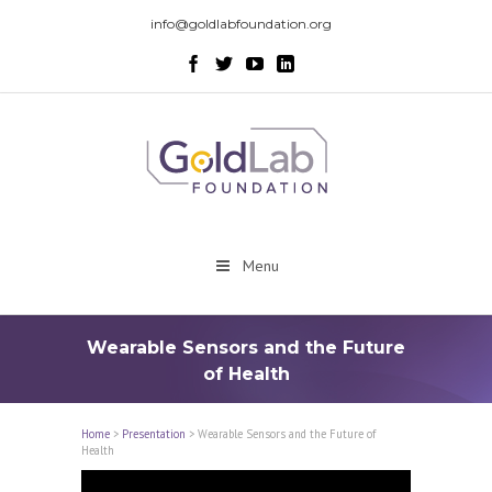
info@goldlabfoundation.org
Menu
Wearable Sensors and the Future
of Health
Home
>
Presentation
>
Wearable Sensors and the Future of
Health