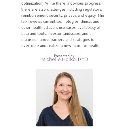
optimization). While there is obvious progress,
there are also challenges including regulatory,
reimbursement, security, privacy, and equity. This
talk reviews current technologies, clinical and
other health adjacent use cases, availability of
data and tools, investor landscape, and a
discussion about barriers and strategies to
overcome and realize a new future of health.
Presented by:
Michelle Holko, PhD