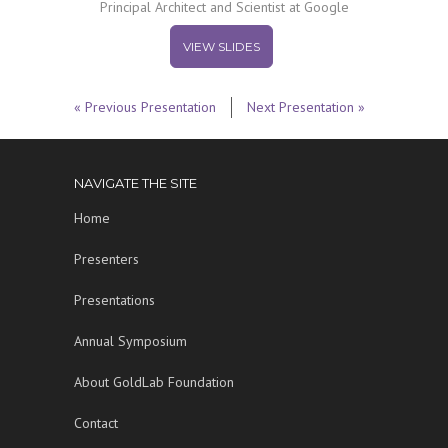
Principal Architect and Scientist at Google
VIEW SLIDES
« Previous Presentation
Next Presentation »
NAVIGATE THE SITE
Home
Presenters
Presentations
Annual Symposium
About GoldLab Foundation
Contact