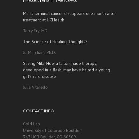
PRESENTERS IN THE NEWS
Man’s terminal cancer disappears one month after
treatment at UCHealth
Terry Fry, MD
The Science of Healing Thoughts?
Jo Marchant, Ph.D.
Saving Mila: How a tailor-made therapy,
developed in a flash, may have halted a young
girl’s rare disease
Julia Vitarello
CONTACT INFO
Gold Lab
University of Colorado Boulder
347 UCB Boulder, CO 80309