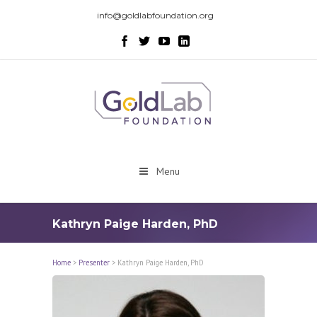
info@goldlabfoundation.org
Menu
Kathryn Paige Harden, PhD
Home
>
Presenter
>
Kathryn Paige Harden, PhD