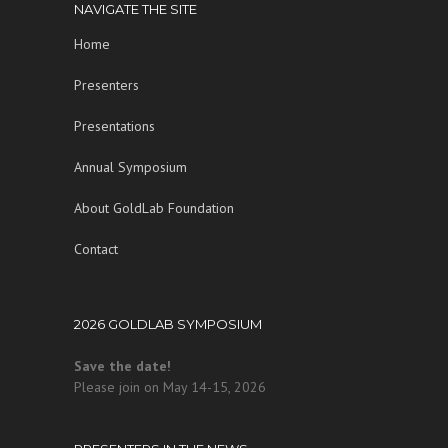
NAVIGATE THE SITE
Home
Presenters
Presentations
Annual Symposium
About GoldLab Foundation
Contact
2026 GOLDLAB SYMPOSIUM
Save the date!
Please join on May 14-15, 2026