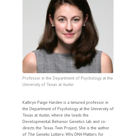
Professor in the Department of Psychology at the
University of Texas at Austin
Kathryn Paige Harden is a tenured professor in
the Department of Psychology at the University of
Texas at Austin, where she leads the
Developmental Behavior Genetics lab and co-
directs the Texas Twin Project. She is the author
of The Genetic Lottery: Why DNA Matters for