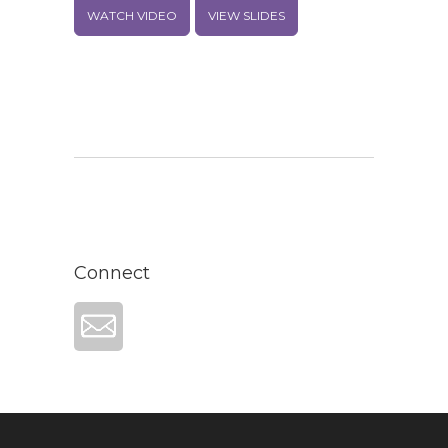
WATCH VIDEO
VIEW SLIDES
Connect