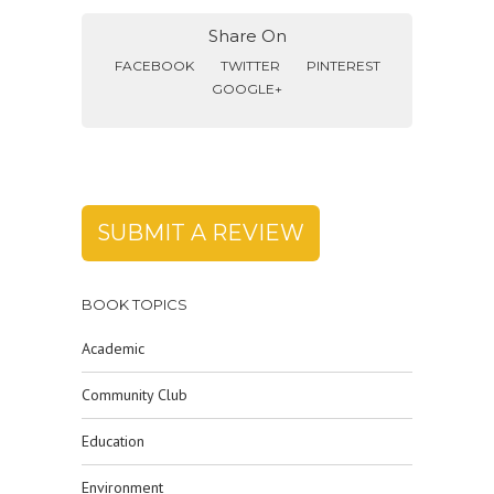
Share On
FACEBOOK
TWITTER
PINTEREST
GOOGLE+
SUBMIT A REVIEW
BOOK TOPICS
Academic
Community Club
Education
Environment