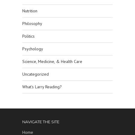
Nutrition
Philosophy
Politics
Psychology
Science, Medicine, & Health Care
Uncategorized
What's Larry Reading?
NAVIGATE THE SITE
Home