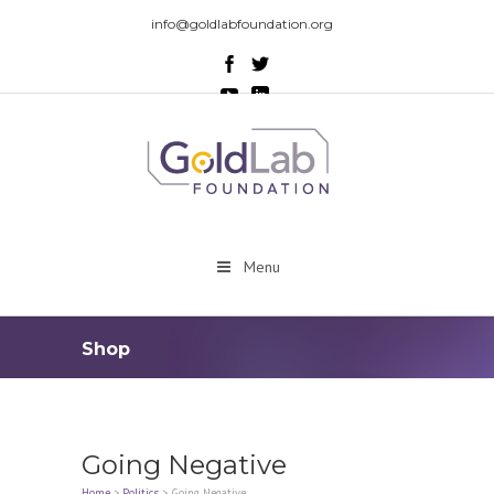
info@goldlabfoundation.org
Menu
Shop
Going Negative
Home
>
Politics
>
Going Negative