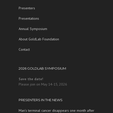
Presenters
Presentations
Annual Symposium
About GoldLab Foundation
Contact
2026 GOLDLAB SYMPOSIUM
Save the date!
Please join on May 14-15, 2026
PRESENTERS IN THE NEWS
Man’s terminal cancer disappears one month after