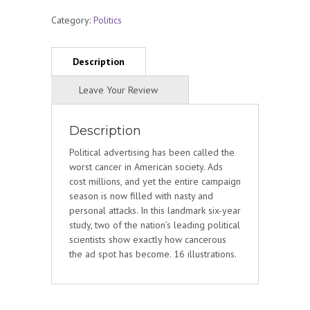
Category:
Politics
Description
Political advertising has been called the
worst cancer in American society. Ads
cost millions, and yet the entire campaign
season is now filled with nasty and
personal attacks. In this landmark six-year
study, two of the nation’s leading political
scientists show exactly how cancerous
the ad spot has become. 16 illustrations.