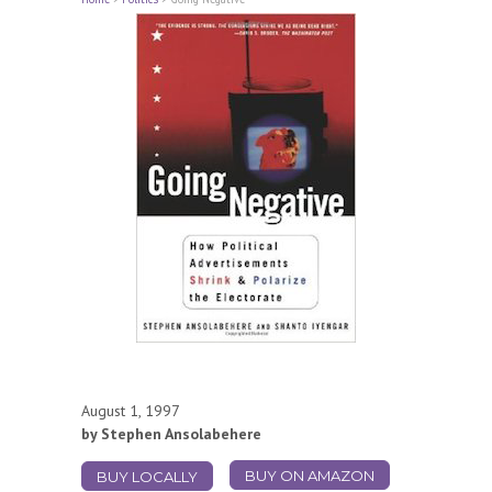
August 1, 1997
by Stephen Ansolabehere
BUY ON AMAZON
BUY LOCALLY