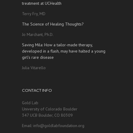
treatment at UCHealth
Terry Fry, MD
The Science of Healing Thoughts?
Jo Marchant, Ph.D.
Saving Mila: How a tailor-made therapy,
developed in a flash, may have halted a young
girl’s rare disease
Julia Vitarello
CONTACT INFO
Gold Lab
University of Colorado Boulder
347 UCB Boulder, CO 80309
Email: info@goldlabfoundation.org