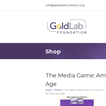
info@goldlabfoundation.org
Shop
The Media Game: Amer
Age
Home
>
Politics
>
The Media Game: American Politics in
the Television Age