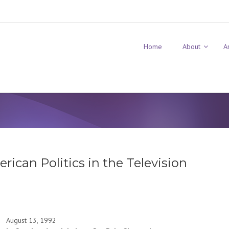
Home
About
A
ican Politics in the Television
August 13, 1992