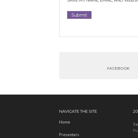
SAVE MY NAME, EMAIL, AND WEBSI
FACEBOOK
NAVIGATE THE SITE
2
Home
Sa
Pl
Presenters