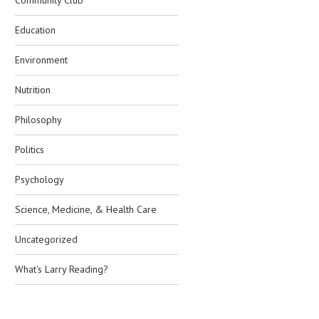
Community Club
Education
Environment
Nutrition
Philosophy
Politics
Psychology
Science, Medicine, & Health Care
Uncategorized
What's Larry Reading?