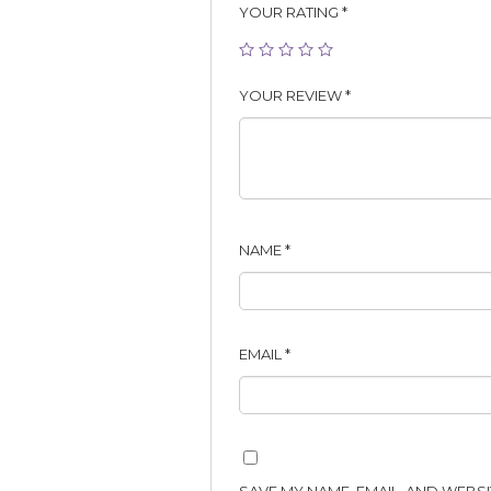
YOUR RATING
*
YOUR REVIEW
*
NAME
*
EMAIL
*