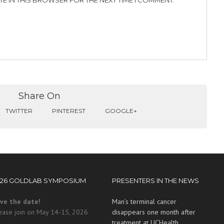
TE IN THIS BROWSER FOR THE NEXT TIME I COMMENT.
Share On
TWITTER
PINTEREST
GOOGLE+
026 GOLDLAB SYMPOSIUM
PRESENTERS IN THE NEWS
ve the date!
Man’s terminal cancer
ease join on May 14-15, 2026
disappears one month after
treatment at UCHealth