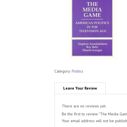
Category:
Politics
There are no reviews yet.
Be the first to review “The Media Game
Your email address will not be publis