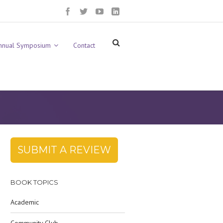
nnual Symposium
Contact
SUBMIT A REVIEW
BOOK TOPICS
Academic