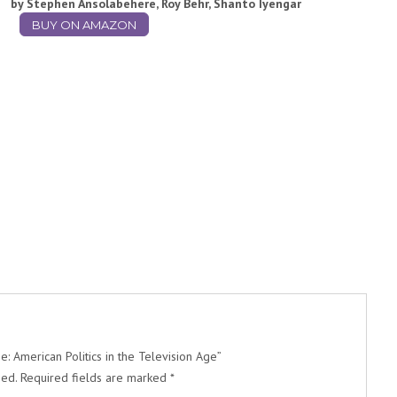
by Stephen Ansolabehere, Roy Behr, Shanto Iyengar
BUY ON AMAZON
: American Politics in the Television Age”
hed.
Required fields are marked
*