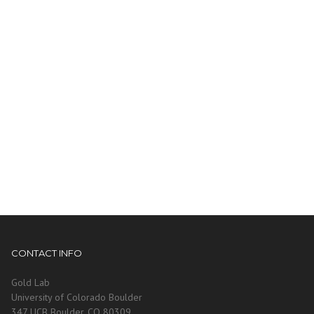
CONTACT INFO
Gold Lab
University of Colorado Boulder
347 UCB Boulder, CO 80309