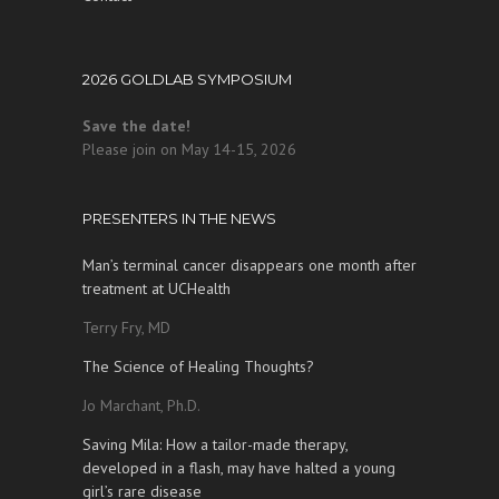
2026 GOLDLAB SYMPOSIUM
Save the date!
Please join on May 14-15, 2026
PRESENTERS IN THE NEWS
Man’s terminal cancer disappears one month after
treatment at UCHealth
Terry Fry, MD
The Science of Healing Thoughts?
Jo Marchant, Ph.D.
Saving Mila: How a tailor-made therapy,
developed in a flash, may have halted a young
girl’s rare disease