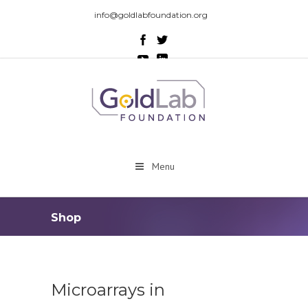
info@goldlabfoundation.org
Menu
Shop
Microarrays in