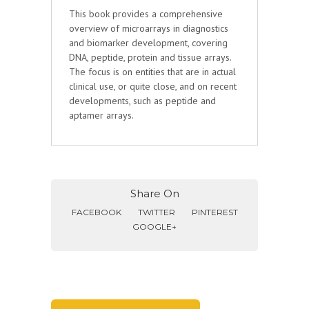
This book provides a comprehensive
overview of microarrays in diagnostics
and biomarker development, covering
DNA, peptide, protein and tissue arrays.
The focus is on entities that are in actual
clinical use, or quite close, and on recent
developments, such as peptide and
aptamer arrays.
Share On
FACEBOOK
TWITTER
PINTEREST
GOOGLE+