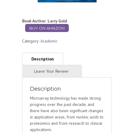
Book Author: Larry Gold
BUY ON AMAZON
Category:
Academic
Description
Microarray technology has made strong
progress over the past decade, and
there have also been significant changes
in application areas, from nucleic acids to
proteomics and from research to clinical
applications.