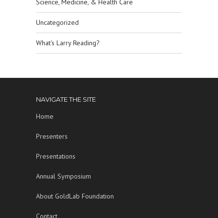
Science, Medicine, & Health Care
Uncategorized
What's Larry Reading?
NAVIGATE THE SITE
Home
Presenters
Presentations
Annual Symposium
About GoldLab Foundation
Contact