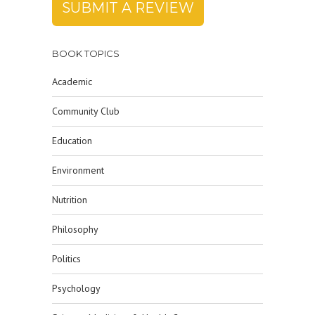
SUBMIT A REVIEW
BOOK TOPICS
Academic
Community Club
Education
Environment
Nutrition
Philosophy
Politics
Psychology