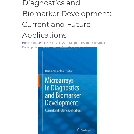
Diagnostics and
Biomarker Development:
Current and Future
Applications
Home
>
Academic
>
Microarrays in Diagnostics and Biomarker
Development: Current and Future Applications