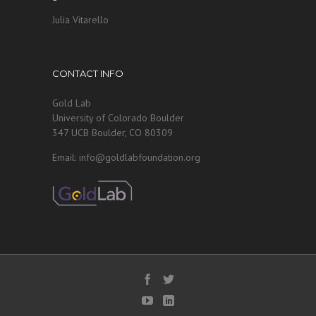
Julia Vitarello
CONTACT INFO
Gold Lab
University of Colorado Boulder
347 UCB Boulder, CO 80309
Email: info@goldlabfoundation.org