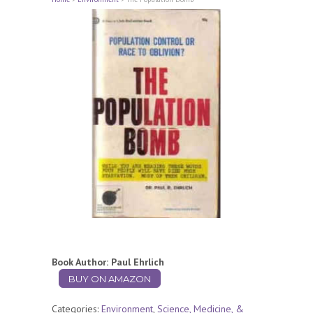
Book Author: Paul Ehrlich
BUY ON AMAZON
Categories:
Environment
,
Science, Medicine, &