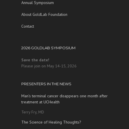
Annual Symposium
About GoldLab Foundation
Contact
2026 GOLDLAB SYMPOSIUM
Save the date!
Please join on May 14-15, 2026
PRESENTERS IN THE NEWS
Man’s terminal cancer disappears one month after
treatment at UCHealth
Terry Fry, MD
The Science of Healing Thoughts?