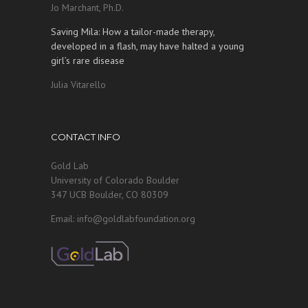
Jo Marchant, Ph.D.
Saving Mila: How a tailor-made therapy,
developed in a flash, may have halted a young
girl’s rare disease
Julia Vitarello
CONTACT INFO
Gold Lab
University of Colorado Boulder
347 UCB Boulder, CO 80309
Email: info@goldlabfoundation.org