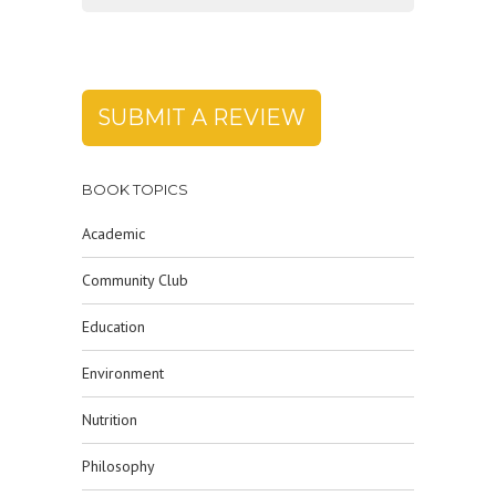
SUBMIT A REVIEW
BOOK TOPICS
Academic
Community Club
Education
Environment
Nutrition
Philosophy