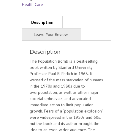
Health Care
Description
The Population Bomb is a best-selling
book written by Stanford University
Professor Paul R. Ehrlich in 1968. It
warned of the mass starvation of humans
in the 1970s and 1980s due to
overpopulation, as well as other major
societal upheavals, and advocated
immediate action to limit population
growth. Fears of a “population explosion”
were widespread in the 1950s and 60s,
but the book and its author brought the
idea to an even wider audience. The