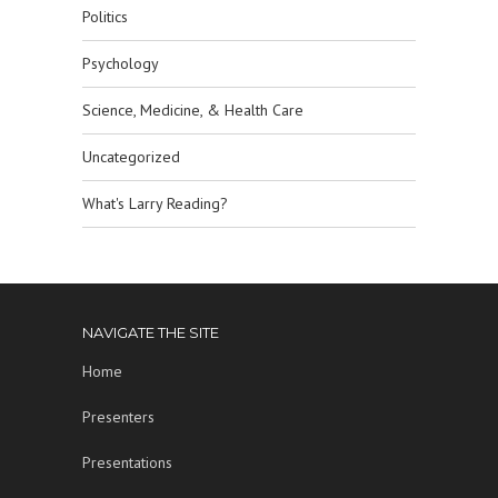
Politics
Psychology
Science, Medicine, & Health Care
Uncategorized
What's Larry Reading?
NAVIGATE THE SITE
Home
Presenters
Presentations