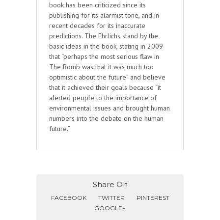
book has been criticized since its
publishing for its alarmist tone, and in
recent decades for its inaccurate
predictions. The Ehrlichs stand by the
basic ideas in the book, stating in 2009
that “perhaps the most serious flaw in
The Bomb was that it was much too
optimistic about the future” and believe
that it achieved their goals because “it
alerted people to the importance of
environmental issues and brought human
numbers into the debate on the human
future.”
Share On
FACEBOOK
TWITTER
PINTEREST
GOOGLE+