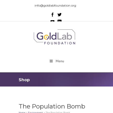
info@goldlabfoundation.org
Menu
Shop
The Population Bomb
Home
>
Environment
>
The Population Bomb