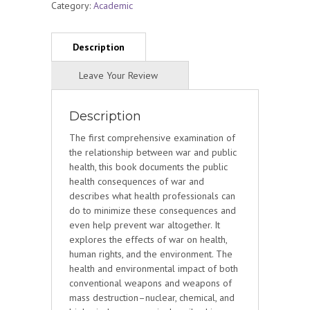
Category:
Academic
Description
The first comprehensive examination of
the relationship between war and public
health, this book documents the public
health consequences of war and
describes what health professionals can
do to minimize these consequences and
even help prevent war altogether. It
explores the effects of war on health,
human rights, and the environment. The
health and environmental impact of both
conventional weapons and weapons of
mass destruction–nuclear, chemical, and