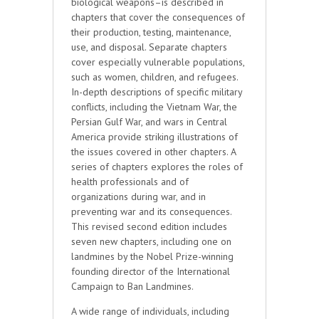
biological weapons–is described in
chapters that cover the consequences of
their production, testing, maintenance,
use, and disposal. Separate chapters
cover especially vulnerable populations,
such as women, children, and refugees.
In-depth descriptions of specific military
conflicts, including the Vietnam War, the
Persian Gulf War, and wars in Central
America provide striking illustrations of
the issues covered in other chapters. A
series of chapters explores the roles of
health professionals and of
organizations during war, and in
preventing war and its consequences.
This revised second edition includes
seven new chapters, including one on
landmines by the Nobel Prize-winning
founding director of the International
Campaign to Ban Landmines.
A wide range of individuals, including