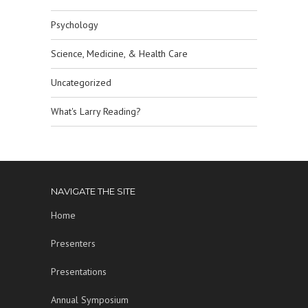
Psychology
Science, Medicine, & Health Care
Uncategorized
What's Larry Reading?
NAVIGATE THE SITE
Home
Presenters
Presentations
Annual Symposium