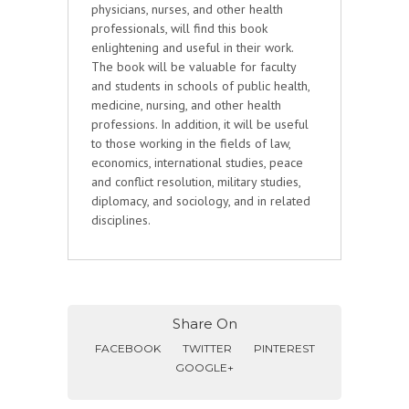
physicians, nurses, and other health
professionals, will find this book
enlightening and useful in their work.
The book will be valuable for faculty
and students in schools of public health,
medicine, nursing, and other health
professions. In addition, it will be useful
to those working in the fields of law,
economics, international studies, peace
and conflict resolution, military studies,
diplomacy, and sociology, and in related
disciplines.
Share On
FACEBOOK
TWITTER
PINTEREST
GOOGLE+