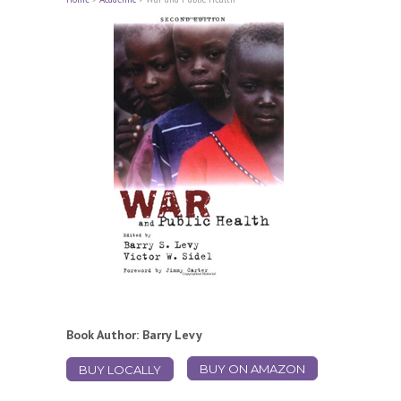
Book Author: Barry Levy
BUY ON AMAZON
BUY LOCALLY