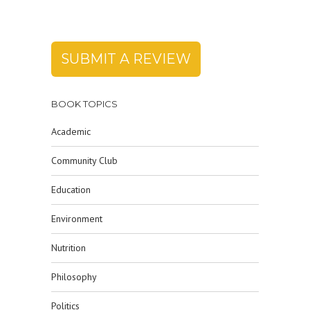
SUBMIT A REVIEW
BOOK TOPICS
Academic
Community Club
Education
Environment
Nutrition
Philosophy
Politics