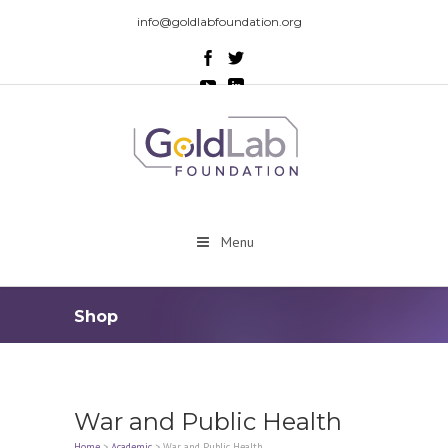
info@goldlabfoundation.org
Menu
Shop
War and Public Health
Home
>
Academic
>
War and Public Health