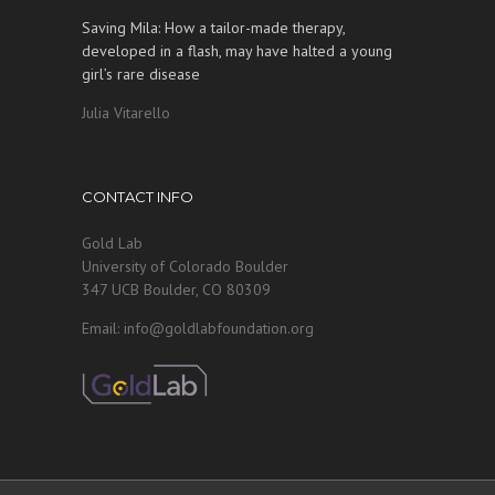
Saving Mila: How a tailor-made therapy,
developed in a flash, may have halted a young
girl’s rare disease
Julia Vitarello
CONTACT INFO
Gold Lab
University of Colorado Boulder
347 UCB Boulder, CO 80309
Email: info@goldlabfoundation.org