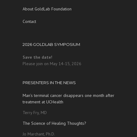
About GoldLab Foundation
Contact
2026 GOLDLAB SYMPOSIUM
Save the date!
Please join on May 14-15, 2026
PRESENTERS IN THE NEWS
Man’s terminal cancer disappears one month after
treatment at UCHealth
Terry Fry, MD
The Science of Healing Thoughts?
Jo Marchant, Ph.D.