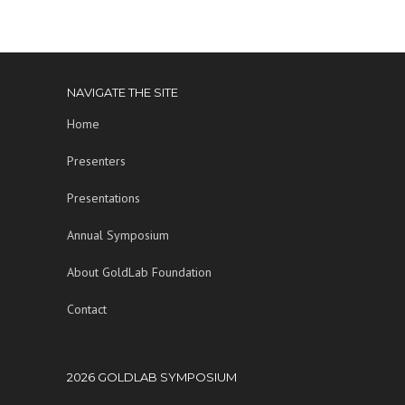
NAVIGATE THE SITE
Home
Presenters
Presentations
Annual Symposium
About GoldLab Foundation
Contact
2026 GOLDLAB SYMPOSIUM