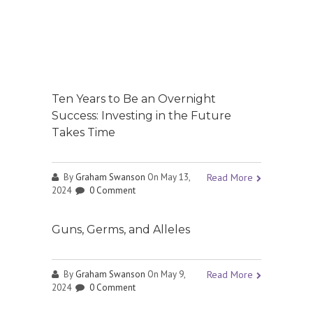
Ten Years to Be an Overnight
Success: Investing in the Future
Takes Time
By
Graham Swanson
On May 13,
Read More
2024
0 Comment
Guns, Germs, and Alleles
By
Graham Swanson
On May 9,
Read More
2024
0 Comment