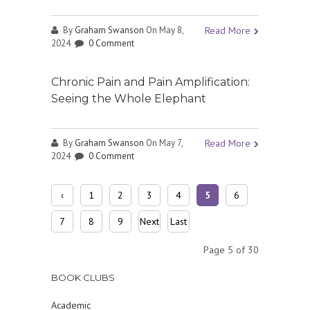
By
Graham Swanson
On May 8,
Read More
2024
0 Comment
Chronic Pain and Pain Amplification:
Seeing the Whole Elephant
By
Graham Swanson
On May 7,
Read More
2024
0 Comment
‹
1
2
3
4
5
6
Prev
7
8
9
Next
Last
ious
›
»
Page 5 of 30
BOOK CLUBS
Academic