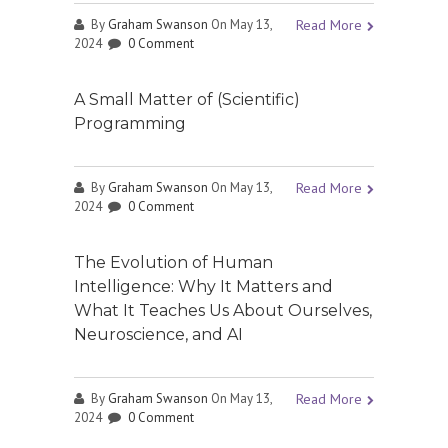
By
Graham Swanson
On May 13,
Read More
2024
0 Comment
A Small Matter of (Scientific)
Programming
By
Graham Swanson
On May 13,
Read More
2024
0 Comment
The Evolution of Human
Intelligence: Why It Matters and
What It Teaches Us About Ourselves,
Neuroscience, and AI
By
Graham Swanson
On May 13,
Read More
2024
0 Comment