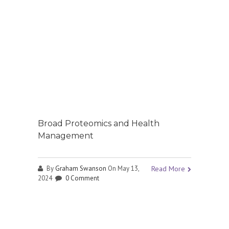
Broad Proteomics and Health
Management
By
Graham Swanson
On May 13,
Read More
2024
0 Comment