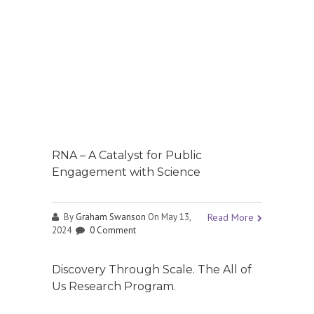
RNA – A Catalyst for Public
Engagement with Science
By
Graham Swanson
On May 13,
Read More
2024
0 Comment
Discovery Through Scale. The All of
Us Research Program.