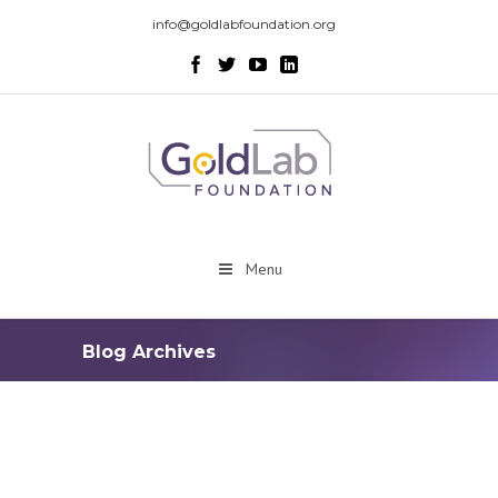
info@goldlabfoundation.org
Menu
Blog Archives