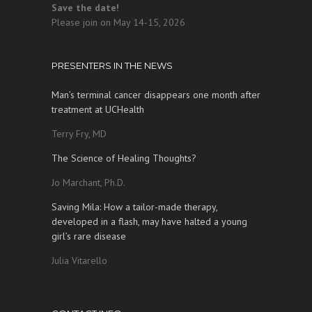
Save the date!
Please join on May 14-15, 2026
PRESENTERS IN THE NEWS
Man’s terminal cancer disappears one month after
treatment at UCHealth
Terry Fry, MD
The Science of Healing Thoughts?
Jo Marchant, Ph.D.
Saving Mila: How a tailor-made therapy,
developed in a flash, may have halted a young
girl’s rare disease
Julia Vitarello