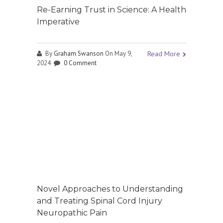
Re-Earning Trust in Science: A Health
Imperative
By
Graham Swanson
On May 9,
Read More
2024
0 Comment
Novel Approaches to Understanding
and Treating Spinal Cord Injury
Neuropathic Pain