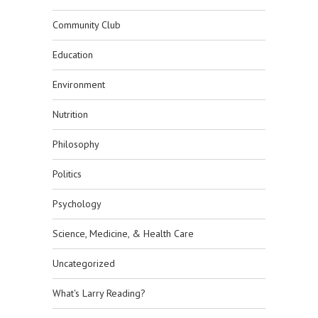
Community Club
Education
Environment
Nutrition
Philosophy
Politics
Psychology
Science, Medicine, & Health Care
Uncategorized
What's Larry Reading?